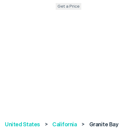
Get a Price
United States
>
California
>
Granite Bay