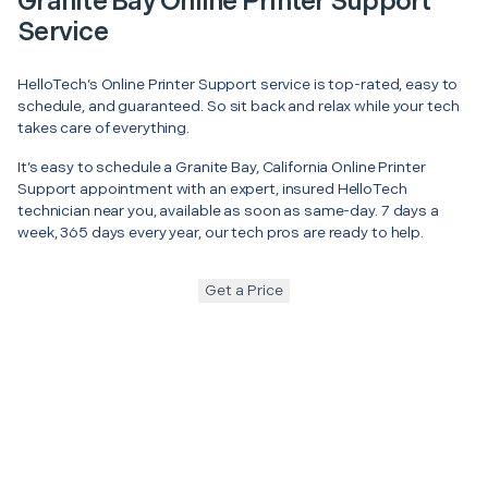
Granite Bay Online Printer Support
Service
HelloTech’s Online Printer Support service is top-rated, easy to
schedule, and guaranteed. So sit back and relax while your tech
takes care of everything.
It’s easy to schedule a Granite Bay, California Online Printer
Support appointment with an expert, insured HelloTech
technician near you, available as soon as same-day. 7 days a
week, 365 days every year, our tech pros are ready to help.
Get a Price