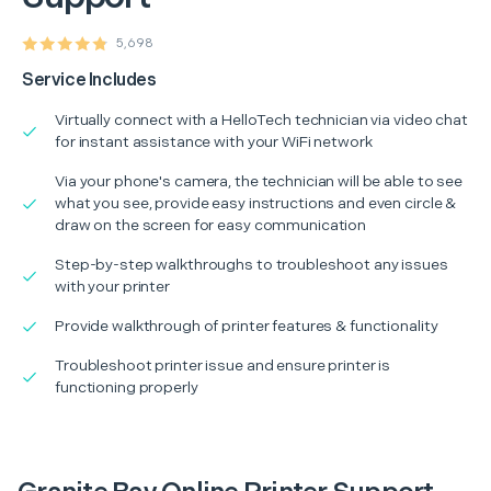
5,698
Service Includes
Virtually connect with a HelloTech technician via video chat
for instant assistance with your WiFi network
Via your phone's camera, the technician will be able to see
what you see, provide easy instructions and even circle &
draw on the screen for easy communication
Step-by-step walkthroughs to troubleshoot any issues
with your printer
Provide walkthrough of printer features & functionality
Troubleshoot printer issue and ensure printer is
functioning properly