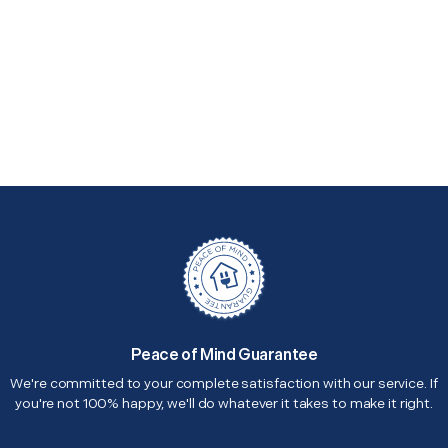
Peace of Mind Guarantee
We're committed to your complete satisfaction with our service. If
you're not 100% happy, we'll do whatever it takes to make it right.