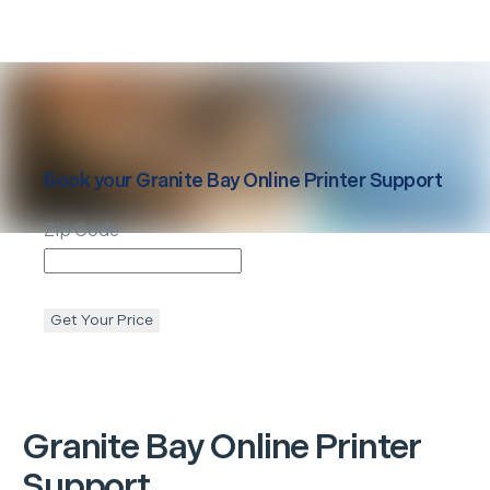
Book your
Granite Bay
Online Printer Support
Zip Code
Get Your Price
Granite Bay
Online Printer
Support