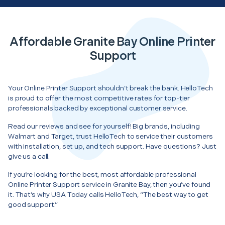
Affordable Granite Bay Online Printer
Support
Your Online Printer Support shouldn’t break the bank. HelloTech
is proud to offer the most competitive rates for top-tier
professionals backed by exceptional customer service.
Read our reviews and see for yourself! Big brands, including
Walmart and Target, trust HelloTech to service their customers
with installation, set up, and tech support. Have questions? Just
give us a call.
If you’re looking for the best, most affordable professional
Online Printer Support service in Granite Bay, then you’ve found
it. That’s why USA Today calls HelloTech, “The best way to get
good support.”