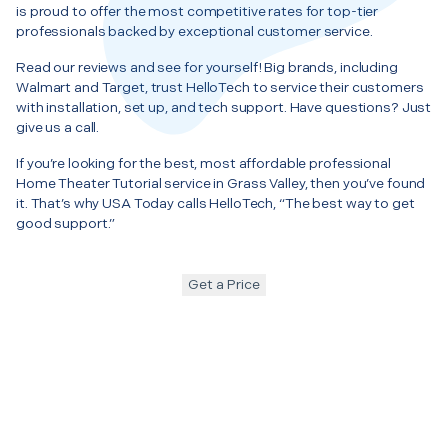
is proud to offer the most competitive rates for top-tier
professionals backed by exceptional customer service.
Read our reviews and see for yourself! Big brands, including
Walmart and Target, trust HelloTech to service their customers
with installation, set up, and tech support. Have questions? Just
give us a call.
If you’re looking for the best, most affordable professional
Home Theater Tutorial service in Grass Valley, then you’ve found
it. That’s why USA Today calls HelloTech, “The best way to get
good support.”
Get a Price