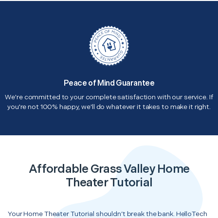
Peace of Mind Guarantee
We're committed to your complete satisfaction with our service. If
you're not 100% happy, we'll do whatever it takes to make it right.
Affordable Grass Valley Home
Theater Tutorial
Your Home Theater Tutorial shouldn’t break the bank. HelloTech