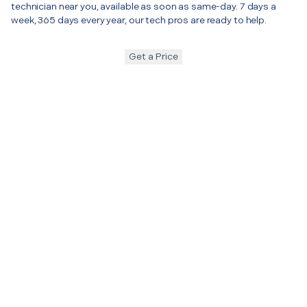
technician near you, available as soon as same-day. 7 days a
week, 365 days every year, our tech pros are ready to help.
Get a Price