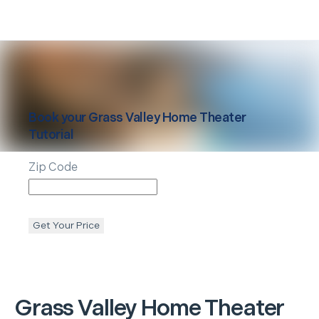
Book your
Grass Valley
Home Theater
Tutorial
Zip Code
Get Your Price
Grass Valley
Home Theater