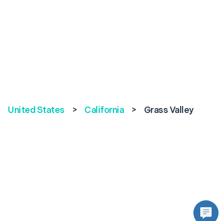
United States
>
California
>
Grass Valley