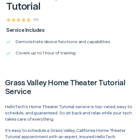
Tutorial
155
Service Includes
Demonstrate device functions and capabilities
Covers up to 1 hour of training
Grass Valley Home Theater Tutorial
Service
HelloTech’s Home Theater Tutorial service is top-rated, easy to
schedule, and guaranteed. So sit back and relax while your tech
takes care of everything.
It’s easy to schedule a Grass Valley, California Home Theater
Tutorial appointment with an expert, insured HelloTech