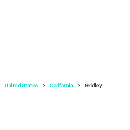
United States
>
California
>
Gridley