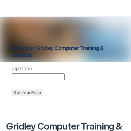
Book your
Gridley
Computer Training &
Lessons
Zip Code
Get Your Price
Gridley
Computer Training &