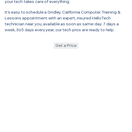
your tech takes care of everything.
It’s easy to schedule a Gridley, California Computer Training &
Lessons appointment with an expert, insured HelloTech
technician near you, available as soon as same-day. 7 days a
week, 365 days every year, our tech pros are ready to help.
Get a Price