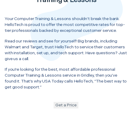
Your Computer Training & Lessons shouldn’t break the bank.
HelloTech is proud to offer the most competitive rates for top-
tier professionals backed by exceptional customer service.
Read our reviews and see for yourself! Big brands, including
Walmart and Target, trust HelloTech to service their customers
with installation, set up, and tech support. Have questions? Just
give us a call.
If you’re looking for the best, most affordable professional
Computer Training & Lessons service in Gridley, then you’ve
found it. That’s why USA Today calls HelloTech, “The best way to
get good support.”
Get a Price