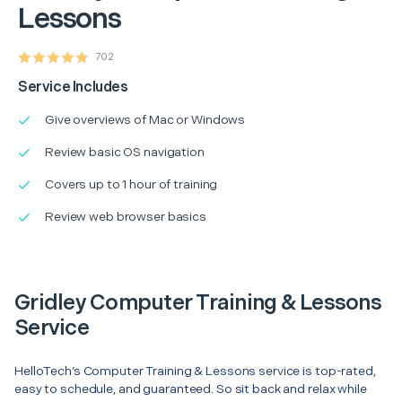
Lessons
702
Service Includes
Give overviews of Mac or Windows
Review basic OS navigation
Covers up to 1 hour of training
Review web browser basics
Gridley Computer Training & Lessons
Service
HelloTech’s Computer Training & Lessons service is top-rated,
easy to schedule, and guaranteed. So sit back and relax while