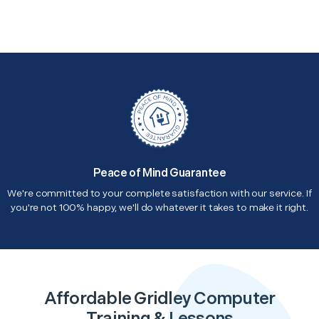
Peace of Mind Guarantee
We're committed to your complete satisfaction with our service. If
you're not 100% happy, we'll do whatever it takes to make it right.
Affordable Gridley Computer
Training & Lessons