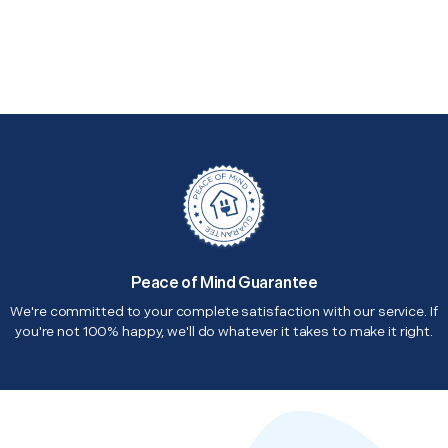
Peace of Mind Guarantee
We're committed to your complete satisfaction with our service. If
you're not 100% happy, we'll do whatever it takes to make it right.