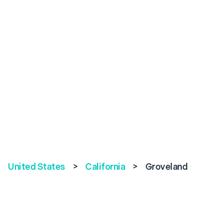
United States
>
California
>
Groveland