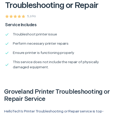
Troubleshooting or Repair
5,696
Service Includes
Troubleshoot printer issue
Perform necessary printer repairs
Ensure printer is functioning properly
This service does not include the repair of physically
damaged equipment.
Groveland Printer Troubleshooting or
Repair Service
HelloTech’s Printer Troubleshooting or Repair service is top-