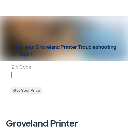
Book your
Groveland
Printer Troubleshooting
or Repair
Zip Code
Get Your Price
Groveland
Printer