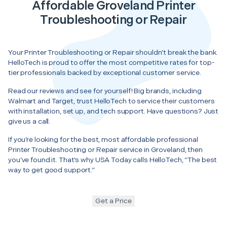
Affordable Groveland Printer
Troubleshooting or Repair
Your Printer Troubleshooting or Repair shouldn’t break the bank.
HelloTech is proud to offer the most competitive rates for top-
tier professionals backed by exceptional customer service.
Read our reviews and see for yourself! Big brands, including
Walmart and Target, trust HelloTech to service their customers
with installation, set up, and tech support. Have questions? Just
give us a call.
If you’re looking for the best, most affordable professional
Printer Troubleshooting or Repair service in Groveland, then
you’ve found it. That’s why USA Today calls HelloTech, “The best
way to get good support.”
Get a Price