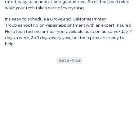
rated, easy to schedule, and guaranteed. So sit back and relax
while your tech takes care of everything.
It’s easy to schedule a Groveland, California Printer
Troubleshooting or Repair appointment with an expert, insured
HelloTech technician near you, available as soon as same-day. 7
days a week, 365 days every year, our tech pros are ready to
help.
Get a Price