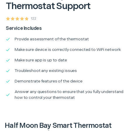
Thermostat Support
122
Service Includes
Provide assessment of the thermostat
Make sure device is correctly connected to WiFi network
Make sure app is up to date
Troubleshoot any existing issues
Demonstrate features of the device
Answer any questions to ensure that you fully understand
how to control your thermostat
Half Moon Bay Smart Thermostat