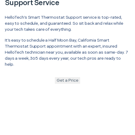
Support Service
HelloTech’s Smart Thermostat Support service is top-rated,
easy to schedule, and guaranteed. So sit back and relax while
your tech takes care of everything.
It’s easy to schedule a Half Moon Bay, California Smart
Thermostat Support appointment with an expert, insured
HelloTech technician near you, available as soon as same-day. 7
days a week, 365 days every year, our tech pros are ready to
help.
Get a Price