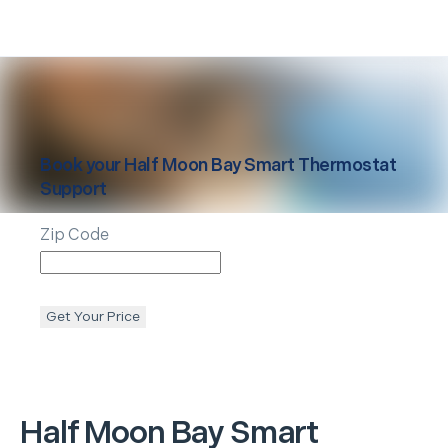
Book your
Half Moon Bay
Smart Thermostat
Support
Zip Code
Get Your Price
Half Moon Bay
Smart