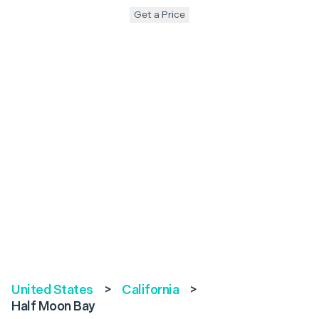
Get a Price
United States
>
California
>
Half Moon Bay