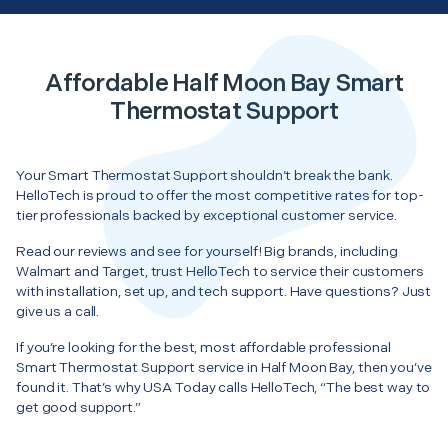
Affordable Half Moon Bay Smart
Thermostat Support
Your Smart Thermostat Support shouldn’t break the bank.
HelloTech is proud to offer the most competitive rates for top-
tier professionals backed by exceptional customer service.
Read our reviews and see for yourself! Big brands, including
Walmart and Target, trust HelloTech to service their customers
with installation, set up, and tech support. Have questions? Just
give us a call.
If you’re looking for the best, most affordable professional
Smart Thermostat Support service in Half Moon Bay, then you’ve
found it. That’s why USA Today calls HelloTech, “The best way to
get good support.”