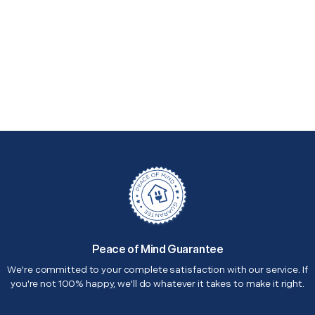
Peace of Mind Guarantee
We're committed to your complete satisfaction with our service. If
you're not 100% happy, we'll do whatever it takes to make it right.