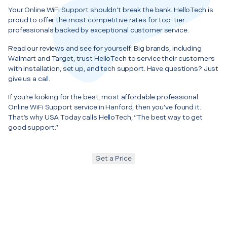
Your Online WiFi Support shouldn’t break the bank. HelloTech is
proud to offer the most competitive rates for top-tier
professionals backed by exceptional customer service.
Read our reviews and see for yourself! Big brands, including
Walmart and Target, trust HelloTech to service their customers
with installation, set up, and tech support. Have questions? Just
give us a call.
If you’re looking for the best, most affordable professional
Online WiFi Support service in Hanford, then you’ve found it.
That’s why USA Today calls HelloTech, “The best way to get
good support.”
Get a Price