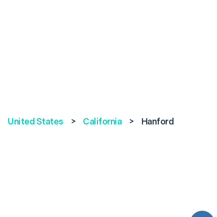
United States
>
California
>
Hanford