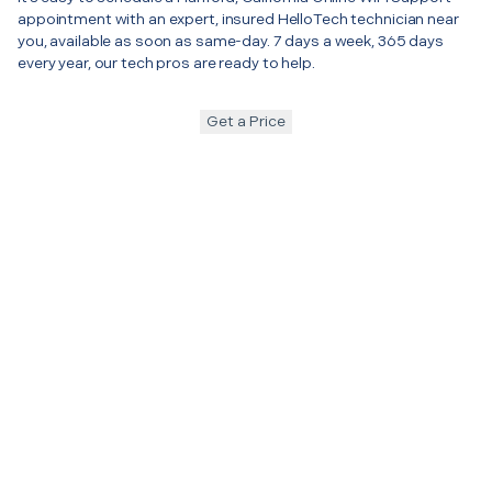
appointment with an expert, insured HelloTech technician near
you, available as soon as same-day. 7 days a week, 365 days
every year, our tech pros are ready to help.
Get a Price