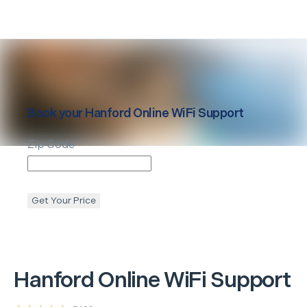
Book your
Hanford
Online WiFi Support
Zip Code
Get Your Price
Hanford
Online WiFi Support