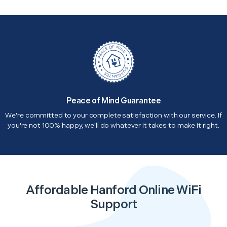
Peace of Mind Guarantee
We're committed to your complete satisfaction with our service. If
you're not 100% happy, we'll do whatever it takes to make it right.
Affordable Hanford Online WiFi
Support