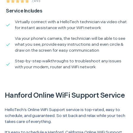
7,493
Service Includes
Virtually connect with a HelloTech technician via video chat
for instant assistance with your WiFi network
Via your phone's camera, the technician will be able to see
what you see, provide easy instructions and even circle &
draw on the screen for easy communication
Step-by-step walkthroughs to troubleshoot any issues
with your modem, router and WiFi network
Hanford Online WiFi Support Service
HelloTech’s Online WiFi Support service is top-rated, easy to
schedule, and guaranteed. So sit back and relax while your tech
takes care of everything.
It’s easy to schedule a Hanford, California Online WiFi Support