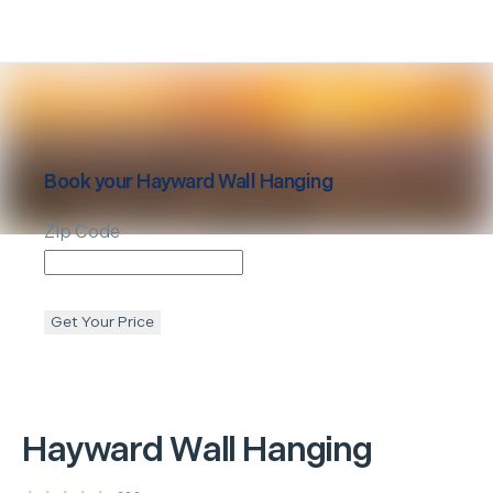
Book your
Hayward
Wall Hanging
Zip Code
Get Your Price
Hayward
Wall Hanging