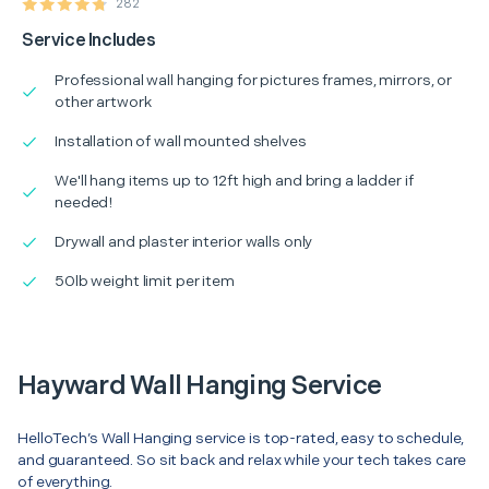
282
Service Includes
Professional wall hanging for pictures frames, mirrors, or
other artwork
Installation of wall mounted shelves
We'll hang items up to 12ft high and bring a ladder if
needed!
Drywall and plaster interior walls only
50lb weight limit per item
Hayward Wall Hanging Service
HelloTech’s Wall Hanging service is top-rated, easy to schedule,
and guaranteed. So sit back and relax while your tech takes care
of everything.