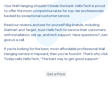
Your Wall Hanging shouldn’t break the bank. HelloTech is proud
to offer the most competitive rates for top-tier professionals
backed by exceptional customer service.
Read our reviews and see for yourself! Big brands, including
Walmart and Target, trust HelloTech to service their customers
with installation, set up, and tech support. Have questions? Just
give us a call.
If you’re looking for the best, most affordable professional Wall
Hanging service in Hayward, then you’ve found it. That’s why USA
Today calls HelloTech, “The best way to get good support.”
Get a Price