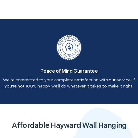
Peace of Mind Guarantee
We're committed to your complete satisfaction with our service. If
you're not 100% happy, we'll do whatever it takes to make it right.
Affordable Hayward Wall Hanging