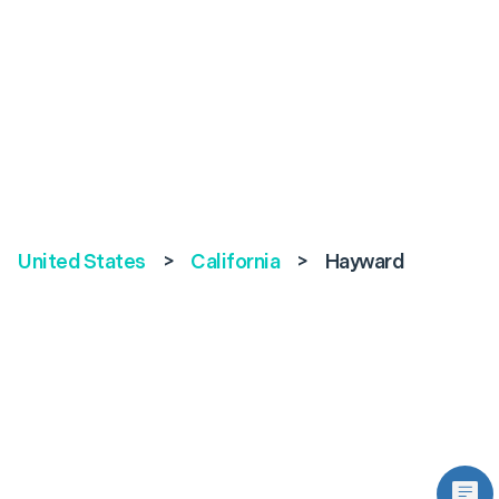
United States
>
California
>
Hayward