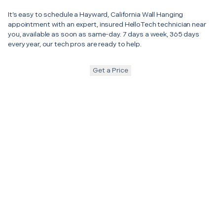
It’s easy to schedule a Hayward, California Wall Hanging
appointment with an expert, insured HelloTech technician near
you, available as soon as same-day. 7 days a week, 365 days
every year, our tech pros are ready to help.
Get a Price