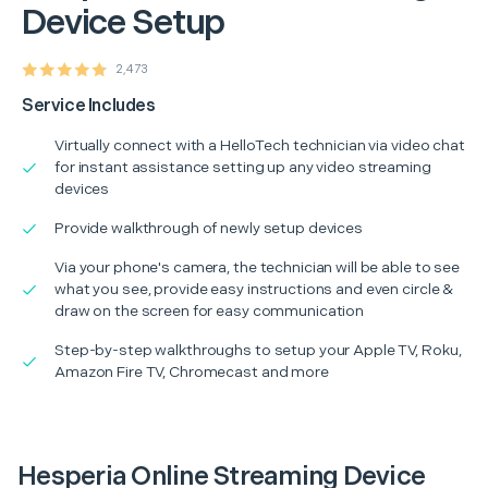
Device Setup
2,473
Service Includes
Virtually connect with a HelloTech technician via video chat
for instant assistance setting up any video streaming
devices
Provide walkthrough of newly setup devices
Via your phone's camera, the technician will be able to see
what you see, provide easy instructions and even circle &
draw on the screen for easy communication
Step-by-step walkthroughs to setup your Apple TV, Roku,
Amazon Fire TV, Chromecast and more
Hesperia Online Streaming Device