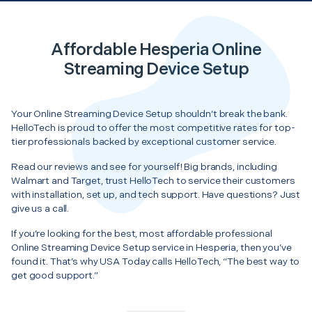
Affordable Hesperia Online
Streaming Device Setup
Your Online Streaming Device Setup shouldn’t break the bank.
HelloTech is proud to offer the most competitive rates for top-
tier professionals backed by exceptional customer service.
Read our reviews and see for yourself! Big brands, including
Walmart and Target, trust HelloTech to service their customers
with installation, set up, and tech support. Have questions? Just
give us a call.
If you’re looking for the best, most affordable professional
Online Streaming Device Setup service in Hesperia, then you’ve
found it. That’s why USA Today calls HelloTech, “The best way to
get good support.”