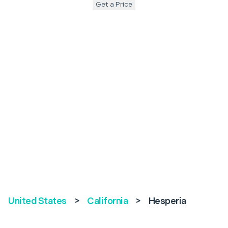
Get a Price
United States
>
California
>
Hesperia