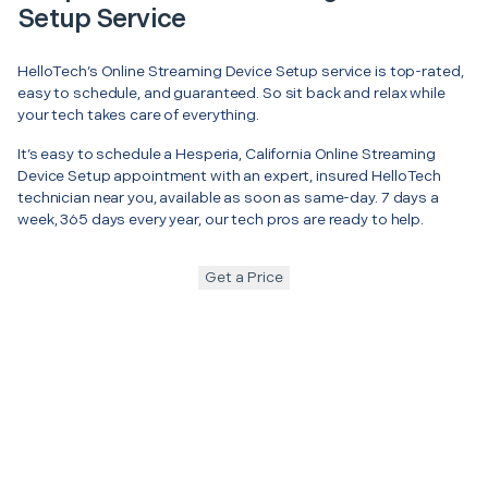
Setup Service
HelloTech’s Online Streaming Device Setup service is top-rated,
easy to schedule, and guaranteed. So sit back and relax while
your tech takes care of everything.
It’s easy to schedule a Hesperia, California Online Streaming
Device Setup appointment with an expert, insured HelloTech
technician near you, available as soon as same-day. 7 days a
week, 365 days every year, our tech pros are ready to help.
Get a Price