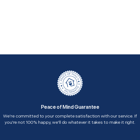
Peace of Mind Guarantee
We're committed to your complete satisfaction with our service. If
you're not 100% happy, we'll do whatever it takes to make it right.