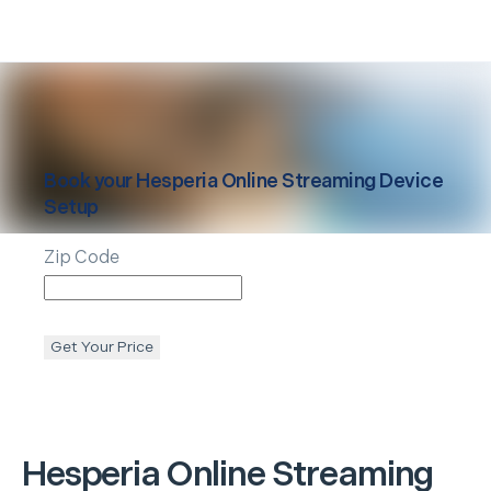
Book your
Hesperia
Online Streaming Device
Setup
Zip Code
Get Your Price
Hesperia
Online Streaming