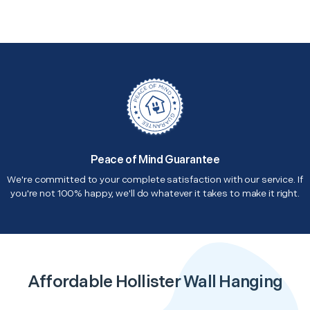
Peace of Mind Guarantee
We're committed to your complete satisfaction with our service. If
you're not 100% happy, we'll do whatever it takes to make it right.
Affordable Hollister Wall Hanging