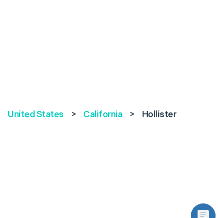
United States
>
California
>
Hollister