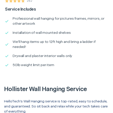
282
Service Includes
Professional wall hanging for pictures frames, mirrors, or
other artwork
Installation of wall mounted shelves
We'll hang items up to 12ft high and bring a ladder if
needed!
Drywall and plaster interior walls only
50lb weight limit per item
Hollister Wall Hanging Service
HelloTech’s Wall Hanging service is top-rated, easy to schedule,
and guaranteed. So sit back and relax while your tech takes care
of everything.