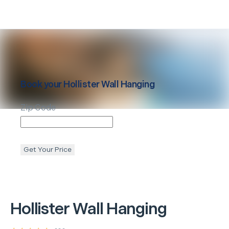
Book your
Hollister
Wall Hanging
Zip Code
Get Your Price
Hollister
Wall Hanging