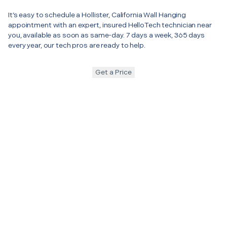
It’s easy to schedule a Hollister, California Wall Hanging
appointment with an expert, insured HelloTech technician near
you, available as soon as same-day. 7 days a week, 365 days
every year, our tech pros are ready to help.
Get a Price