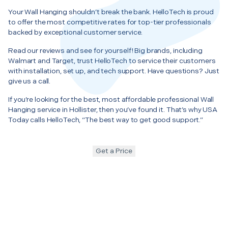
Your Wall Hanging shouldn’t break the bank. HelloTech is proud
to offer the most competitive rates for top-tier professionals
backed by exceptional customer service.
Read our reviews and see for yourself! Big brands, including
Walmart and Target, trust HelloTech to service their customers
with installation, set up, and tech support. Have questions? Just
give us a call.
If you’re looking for the best, most affordable professional Wall
Hanging service in Hollister, then you’ve found it. That’s why USA
Today calls HelloTech, “The best way to get good support.”
Get a Price