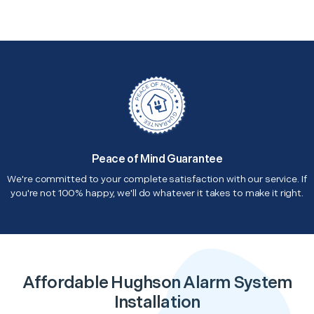
Peace of Mind Guarantee
We're committed to your complete satisfaction with our service. If
you're not 100% happy, we'll do whatever it takes to make it right.
Affordable Hughson Alarm System
Installation