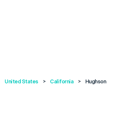
United States
>
California
>
Hughson