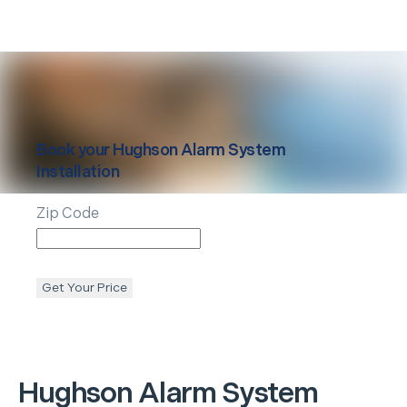
Book your
Hughson
Alarm System
Installation
Zip Code
Get Your Price
Hughson
Alarm System