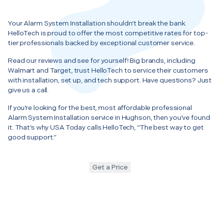
Your Alarm System Installation shouldn’t break the bank.
HelloTech is proud to offer the most competitive rates for top-
tier professionals backed by exceptional customer service.
Read our reviews and see for yourself! Big brands, including
Walmart and Target, trust HelloTech to service their customers
with installation, set up, and tech support. Have questions? Just
give us a call.
If you’re looking for the best, most affordable professional
Alarm System Installation service in Hughson, then you’ve found
it. That’s why USA Today calls HelloTech, “The best way to get
good support.”
Get a Price