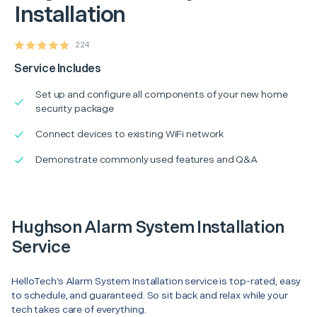
Installation
224
Service Includes
Set up and configure all components of your new home
security package
Connect devices to existing WiFi network
Demonstrate commonly used features and Q&A
Hughson Alarm System Installation
Service
HelloTech’s Alarm System Installation service is top-rated, easy
to schedule, and guaranteed. So sit back and relax while your
tech takes care of everything.