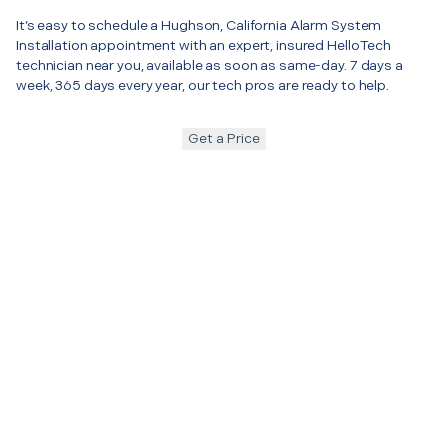
It’s easy to schedule a Hughson, California Alarm System
Installation appointment with an expert, insured HelloTech
technician near you, available as soon as same-day. 7 days a
week, 365 days every year, our tech pros are ready to help.
Get a Price