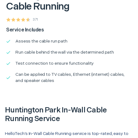
Cable Running
371
Service Includes
Assess the cable run path
Run cable behind the wall via the determined path
Test connection to ensure functionality
Can be applied to TV cables, Ethernet (internet) cables,
and speaker cables
Huntington Park In-Wall Cable
Running Service
HelloTech’s In-Wall Cable Running service is top-rated, easy to