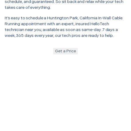
schedule, and guaranteed. So sit back and relax while your tech
takes care of everything.
It’s easy to schedule a Huntington Park, California In-Wall Cable
Running appointment with an expert, insured HelloTech
technician near you, available as soon as same-day. 7 days a
week, 365 days every year, our tech pros are ready to help.
Get a Price