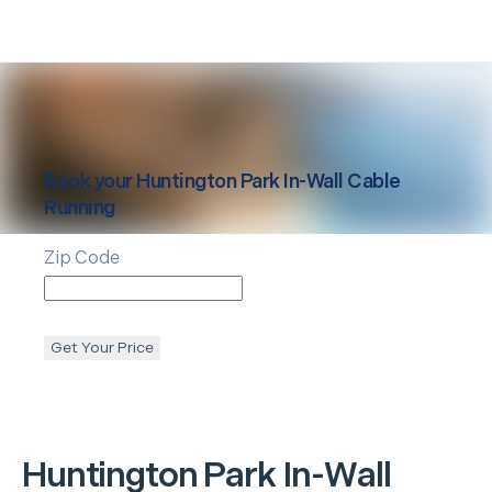
Book your
Huntington Park
In-Wall Cable
Running
Zip Code
Get Your Price
Huntington Park
In-Wall