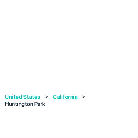
United States
>
California
>
Huntington Park