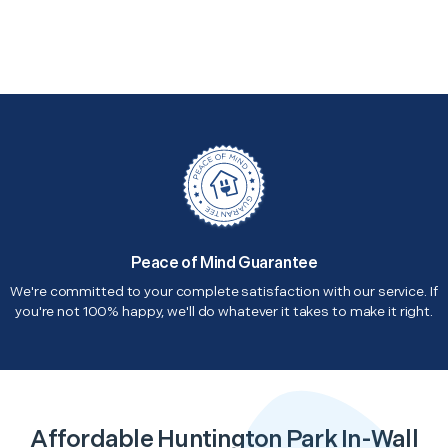
Peace of Mind Guarantee
We're committed to your complete satisfaction with our service. If
you're not 100% happy, we'll do whatever it takes to make it right.
Affordable Huntington Park In-Wall