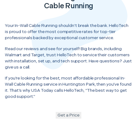
Cable Running
Your In-Wall Cable Running shouldn’t break the bank. HelloTech
is proud to offer the most competitive rates for top-tier
professionals backed by exceptional customer service.
Read our reviews and see for yourself! Big brands, including
Walmart and Target, trust HelloTech to service their customers
with installation, set up, and tech support. Have questions? Just
give us a call.
If you’re looking for the best, most affordable professional In-
Wall Cable Running service in Huntington Park, then you’ve found
it. That’s why USA Today calls HelloTech, “The best way to get
good support.”
Get a Price