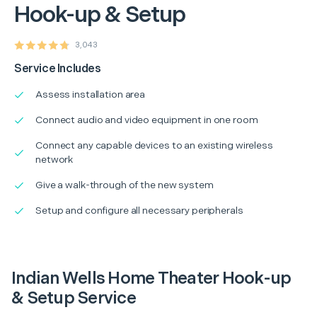
Hook-up & Setup
3,043
Service Includes
Assess installation area
Connect audio and video equipment in one room
Connect any capable devices to an existing wireless
network
Give a walk-through of the new system
Setup and configure all necessary peripherals
Indian Wells Home Theater Hook-up
& Setup Service