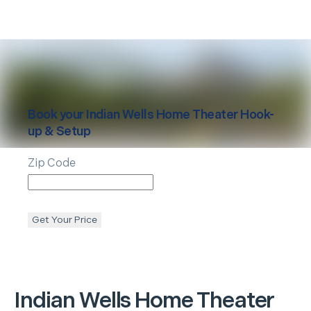
Book your
Indian Wells
Home Theater Hook-
up & Setup
Zip Code
Get Your Price
Indian Wells
Home Theater