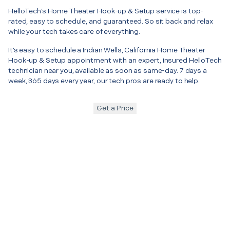
HelloTech’s Home Theater Hook-up & Setup service is top-
rated, easy to schedule, and guaranteed. So sit back and relax
while your tech takes care of everything.
It’s easy to schedule a Indian Wells, California Home Theater
Hook-up & Setup appointment with an expert, insured HelloTech
technician near you, available as soon as same-day. 7 days a
week, 365 days every year, our tech pros are ready to help.
Get a Price