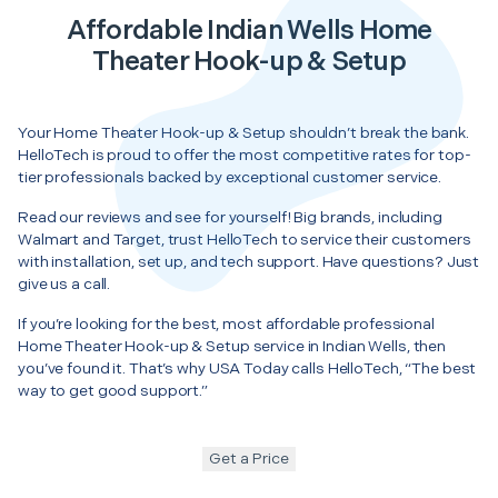
Affordable Indian Wells Home
Theater Hook-up & Setup
Your Home Theater Hook-up & Setup shouldn’t break the bank.
HelloTech is proud to offer the most competitive rates for top-
tier professionals backed by exceptional customer service.
Read our reviews and see for yourself! Big brands, including
Walmart and Target, trust HelloTech to service their customers
with installation, set up, and tech support. Have questions? Just
give us a call.
If you’re looking for the best, most affordable professional
Home Theater Hook-up & Setup service in Indian Wells, then
you’ve found it. That’s why USA Today calls HelloTech, “The best
way to get good support.”
Get a Price