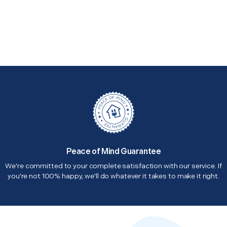
Peace of Mind Guarantee
We're committed to your complete satisfaction with our service. If
you're not 100% happy, we'll do whatever it takes to make it right.