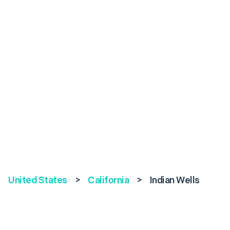
United States
>
California
>
Indian Wells