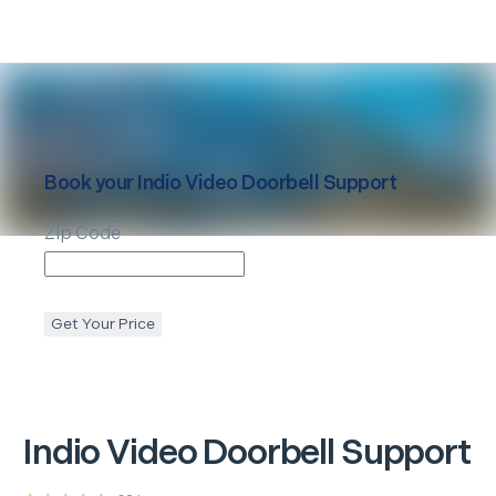
Book your
Indio
Video Doorbell Support
Zip Code
Get Your Price
Indio
Video Doorbell Support