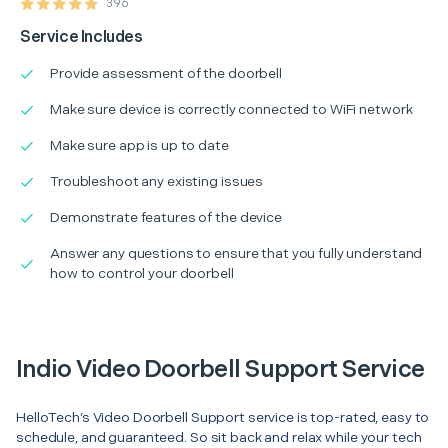
396
Service Includes
Provide assessment of the doorbell
Make sure device is correctly connected to WiFi network
Make sure app is up to date
Troubleshoot any existing issues
Demonstrate features of the device
Answer any questions to ensure that you fully understand
how to control your doorbell
Indio Video Doorbell Support Service
HelloTech’s Video Doorbell Support service is top-rated, easy to
schedule, and guaranteed. So sit back and relax while your tech