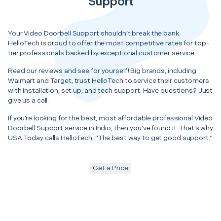
Support
Your Video Doorbell Support shouldn’t break the bank.
HelloTech is proud to offer the most competitive rates for top-
tier professionals backed by exceptional customer service.
Read our reviews and see for yourself! Big brands, including
Walmart and Target, trust HelloTech to service their customers
with installation, set up, and tech support. Have questions? Just
give us a call.
If you’re looking for the best, most affordable professional Video
Doorbell Support service in Indio, then you’ve found it. That’s why
USA Today calls HelloTech, “The best way to get good support.”
Get a Price