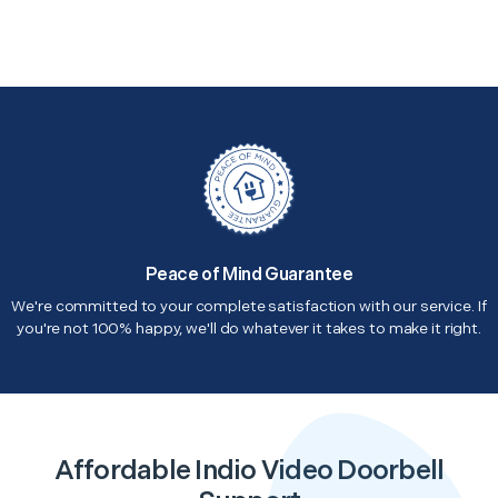
Peace of Mind Guarantee
We're committed to your complete satisfaction with our service. If
you're not 100% happy, we'll do whatever it takes to make it right.
Affordable Indio Video Doorbell