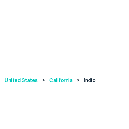
United States
>
California
>
Indio