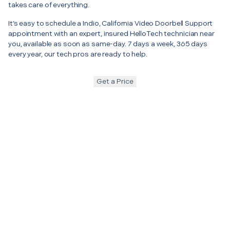
takes care of everything.
It’s easy to schedule a Indio, California Video Doorbell Support
appointment with an expert, insured HelloTech technician near
you, available as soon as same-day. 7 days a week, 365 days
every year, our tech pros are ready to help.
Get a Price