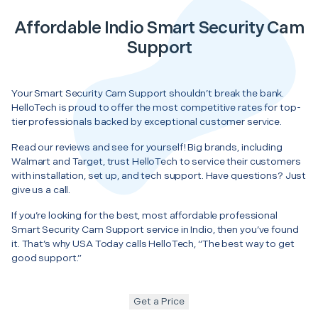
Affordable Indio Smart Security Cam
Support
Your Smart Security Cam Support shouldn’t break the bank.
HelloTech is proud to offer the most competitive rates for top-
tier professionals backed by exceptional customer service.
Read our reviews and see for yourself! Big brands, including
Walmart and Target, trust HelloTech to service their customers
with installation, set up, and tech support. Have questions? Just
give us a call.
If you’re looking for the best, most affordable professional
Smart Security Cam Support service in Indio, then you’ve found
it. That’s why USA Today calls HelloTech, “The best way to get
good support.”
Get a Price