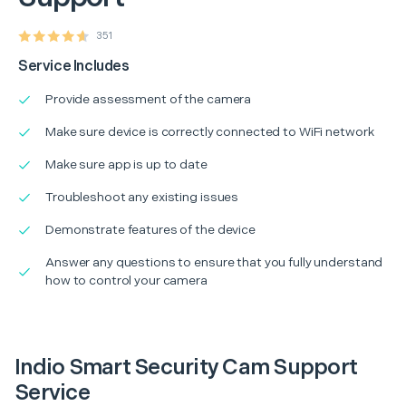
351
Service Includes
Provide assessment of the camera
Make sure device is correctly connected to WiFi network
Make sure app is up to date
Troubleshoot any existing issues
Demonstrate features of the device
Answer any questions to ensure that you fully understand
how to control your camera
Indio Smart Security Cam Support
Service