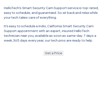
HelloTech’s Smart Security Cam Support service is top-rated,
easy to schedule, and guaranteed. So sit back and relax while
your tech takes care of everything.
It’s easy to schedule a Indio, California Smart Security Cam
Support appointment with an expert, insured HelloTech
technician near you, available as soon as same-day. 7 days a
week, 365 days every year, our tech pros are ready to help.
Get a Price