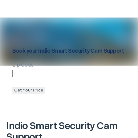
Book your
Indio
Smart Security Cam Support
Zip Code
Get Your Price
Indio
Smart Security Cam
Support