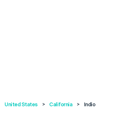
United States
>
California
>
Indio