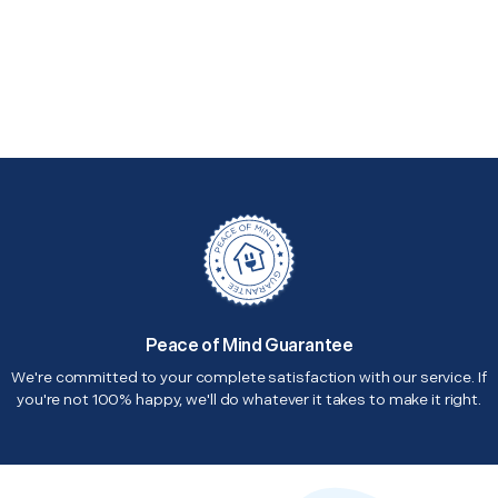
Peace of Mind Guarantee
We're committed to your complete satisfaction with our service. If
you're not 100% happy, we'll do whatever it takes to make it right.