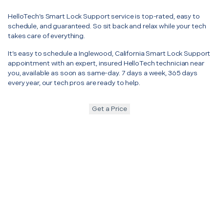
HelloTech’s Smart Lock Support service is top-rated, easy to
schedule, and guaranteed. So sit back and relax while your tech
takes care of everything.
It’s easy to schedule a Inglewood, California Smart Lock Support
appointment with an expert, insured HelloTech technician near
you, available as soon as same-day. 7 days a week, 365 days
every year, our tech pros are ready to help.
Get a Price