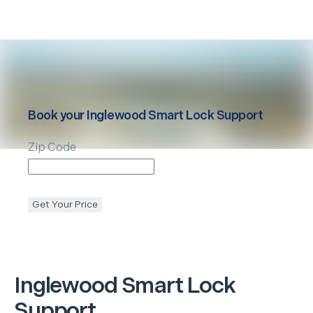
Book your
Inglewood
Smart Lock Support
Zip Code
Get Your Price
Inglewood
Smart Lock
Support