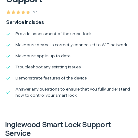
67
Service Includes
Provide assessment of the smart lock
Make sure device is correctly connected to WiFi network
Make sure app is up to date
Troubleshoot any existing issues
Demonstrate features of the device
Answer any questions to ensure that you fully understand
how to control your smart lock
Inglewood Smart Lock Support
Service