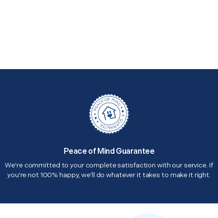
Peace of Mind Guarantee
We're committed to your complete satisfaction with our service. If
you're not 100% happy, we'll do whatever it takes to make it right.