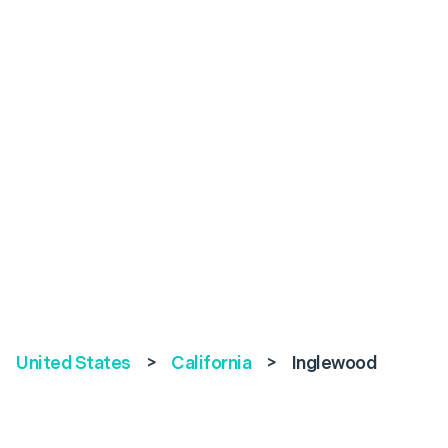
United States
>
California
>
Inglewood