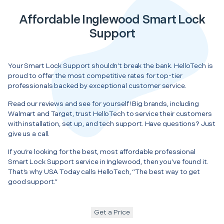
Affordable Inglewood Smart Lock
Support
Your Smart Lock Support shouldn’t break the bank. HelloTech is
proud to offer the most competitive rates for top-tier
professionals backed by exceptional customer service.
Read our reviews and see for yourself! Big brands, including
Walmart and Target, trust HelloTech to service their customers
with installation, set up, and tech support. Have questions? Just
give us a call.
If you’re looking for the best, most affordable professional
Smart Lock Support service in Inglewood, then you’ve found it.
That’s why USA Today calls HelloTech, “The best way to get
good support.”
Get a Price