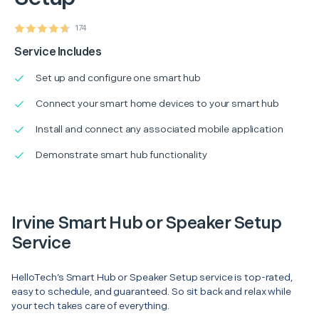
174
Service Includes
Set up and configure one smart hub
Connect your smart home devices to your smart hub
Install and connect any associated mobile application
Demonstrate smart hub functionality
Irvine Smart Hub or Speaker Setup
Service
HelloTech’s Smart Hub or Speaker Setup service is top-rated,
easy to schedule, and guaranteed. So sit back and relax while
your tech takes care of everything.