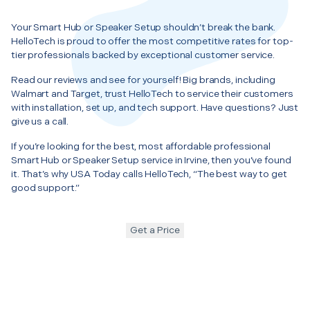
Your Smart Hub or Speaker Setup shouldn’t break the bank.
HelloTech is proud to offer the most competitive rates for top-
tier professionals backed by exceptional customer service.
Read our reviews and see for yourself! Big brands, including
Walmart and Target, trust HelloTech to service their customers
with installation, set up, and tech support. Have questions? Just
give us a call.
If you’re looking for the best, most affordable professional
Smart Hub or Speaker Setup service in Irvine, then you’ve found
it. That’s why USA Today calls HelloTech, “The best way to get
good support.”
Get a Price