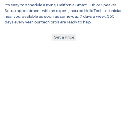
It’s easy to schedule a Irvine, California Smart Hub or Speaker
Setup appointment with an expert, insured HelloTech technician
near you, available as soon as same-day. 7 days a week, 365
days every year, our tech pros are ready to help.
Get a Price