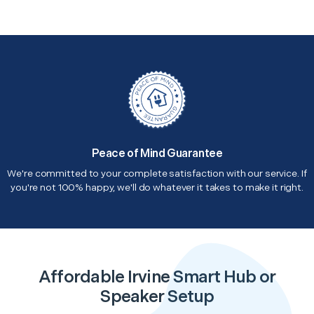
Peace of Mind Guarantee
We're committed to your complete satisfaction with our service. If
you're not 100% happy, we'll do whatever it takes to make it right.
Affordable Irvine Smart Hub or
Speaker Setup