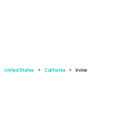
United States
>
California
>
Irvine