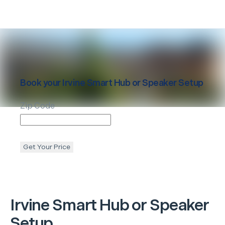
Book your
Irvine
Smart Hub or Speaker Setup
Zip Code
Get Your Price
Irvine
Smart Hub or Speaker
Setup