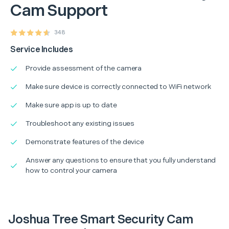
Cam Support
348
Service Includes
Provide assessment of the camera
Make sure device is correctly connected to WiFi network
Make sure app is up to date
Troubleshoot any existing issues
Demonstrate features of the device
Answer any questions to ensure that you fully understand
how to control your camera
Joshua Tree Smart Security Cam