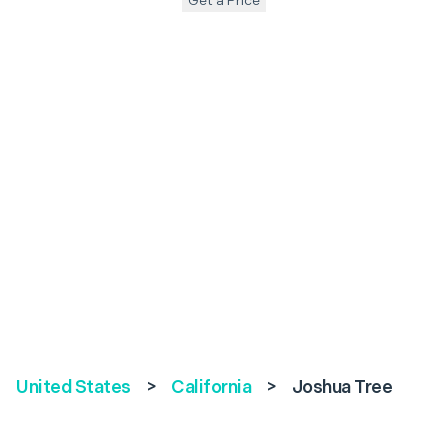
Get a Price
United States
>
California
>
Joshua Tree