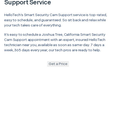
Support Service
HelloTech’s Smart Security Cam Support service is top-rated,
easy to schedule, and guaranteed. So sit back and relax while
your tech takes care of everything.
It’s easy to schedule a Joshua Tree, California Smart Security
Cam Support appointment with an expert, insured HelloTech
technician near you, available as soon as same-day. 7 days a
week, 365 days every year, our tech pros are ready to help.
Get a Price