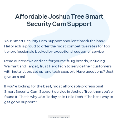
Affordable Joshua Tree Smart
Security Cam Support
Your Smart Security Cam Support shouldn’t break the bank.
HelloTech is proud to offer the most competitive rates for top-
tier professionals backed by exceptional customer service.
Read our reviews and see for yourself! Big brands, including
Walmart and Target, trust HelloTech to service their customers
with installation, set up, and tech support. Have questions? Just
give us a call.
If you’re looking for the best, most affordable professional
Smart Security Cam Support service in Joshua Tree, then you’ve
found it. That’s why USA Today calls HelloTech, “The best way to
get good support.”