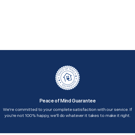
Peace of Mind Guarantee
We're committed to your complete satisfaction with our service. If
you're not 100% happy, we'll do whatever it takes to make it right.