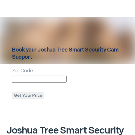
Book your
Joshua Tree
Smart Security Cam
Support
Zip Code
Get Your Price
Joshua Tree
Smart Security