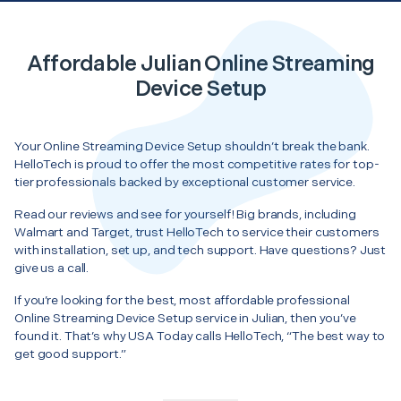
Affordable Julian Online Streaming
Device Setup
Your Online Streaming Device Setup shouldn’t break the bank.
HelloTech is proud to offer the most competitive rates for top-
tier professionals backed by exceptional customer service.
Read our reviews and see for yourself! Big brands, including
Walmart and Target, trust HelloTech to service their customers
with installation, set up, and tech support. Have questions? Just
give us a call.
If you’re looking for the best, most affordable professional
Online Streaming Device Setup service in Julian, then you’ve
found it. That’s why USA Today calls HelloTech, “The best way to
get good support.”