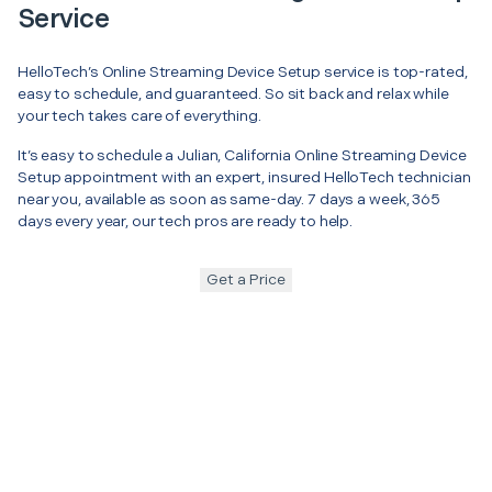
Service
HelloTech’s Online Streaming Device Setup service is top-rated,
easy to schedule, and guaranteed. So sit back and relax while
your tech takes care of everything.
It’s easy to schedule a Julian, California Online Streaming Device
Setup appointment with an expert, insured HelloTech technician
near you, available as soon as same-day. 7 days a week, 365
days every year, our tech pros are ready to help.
Get a Price