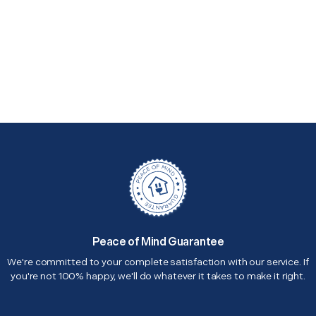
Peace of Mind Guarantee
We're committed to your complete satisfaction with our service. If
you're not 100% happy, we'll do whatever it takes to make it right.