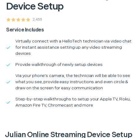
Device Setup
2,455
Service Includes
Virtually connect with a HelloTech technician via video chat
for instant assistance setting up any video streaming
devices
Provide walkthrough of newly setup devices
Via your phone's camera, the technician will be able to see
what you see, provide easy instructions and even circle &
draw on the screen for easy communication
Step-by-step walkthroughs to setup your Apple TV, Roku,
Amazon Fire TV, Chromecast and more
Julian Online Streaming Device Setup