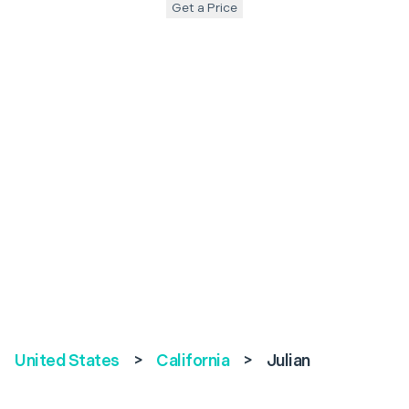
Get a Price
United States
>
California
>
Julian