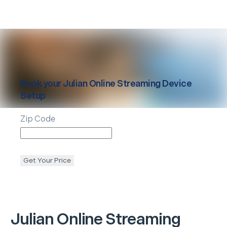
Book your
Julian
Online Streaming Device
Setup
Zip Code
Get Your Price
Julian
Online Streaming