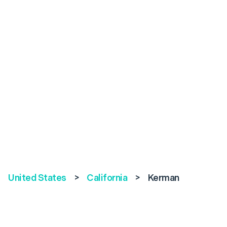
United States
>
California
>
Kerman