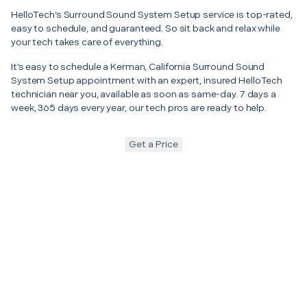
HelloTech’s Surround Sound System Setup service is top-rated,
easy to schedule, and guaranteed. So sit back and relax while
your tech takes care of everything.
It’s easy to schedule a Kerman, California Surround Sound
System Setup appointment with an expert, insured HelloTech
technician near you, available as soon as same-day. 7 days a
week, 365 days every year, our tech pros are ready to help.
Get a Price