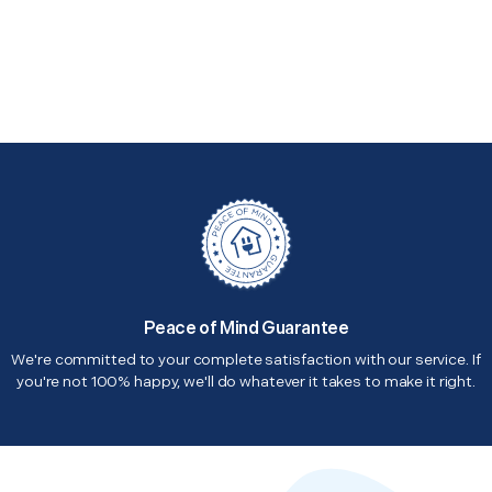
Peace of Mind Guarantee
We're committed to your complete satisfaction with our service. If
you're not 100% happy, we'll do whatever it takes to make it right.