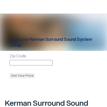
Book your
Kerman
Surround Sound System
Setup
Zip Code
Get Your Price
Kerman
Surround Sound