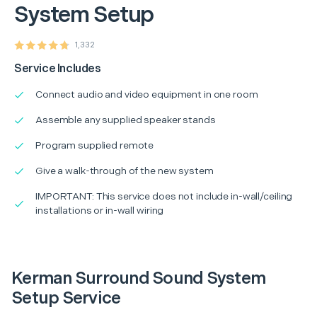
System Setup
1,332
Service Includes
Connect audio and video equipment in one room
Assemble any supplied speaker stands
Program supplied remote
Give a walk-through of the new system
IMPORTANT: This service does not include in-wall/ceiling
installations or in-wall wiring
Kerman Surround Sound System
Setup Service