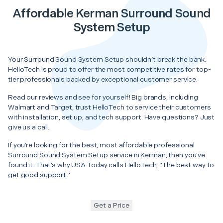
Affordable Kerman Surround Sound
System Setup
Your Surround Sound System Setup shouldn’t break the bank.
HelloTech is proud to offer the most competitive rates for top-
tier professionals backed by exceptional customer service.
Read our reviews and see for yourself! Big brands, including
Walmart and Target, trust HelloTech to service their customers
with installation, set up, and tech support. Have questions? Just
give us a call.
If you’re looking for the best, most affordable professional
Surround Sound System Setup service in Kerman, then you’ve
found it. That’s why USA Today calls HelloTech, “The best way to
get good support.”
Get a Price