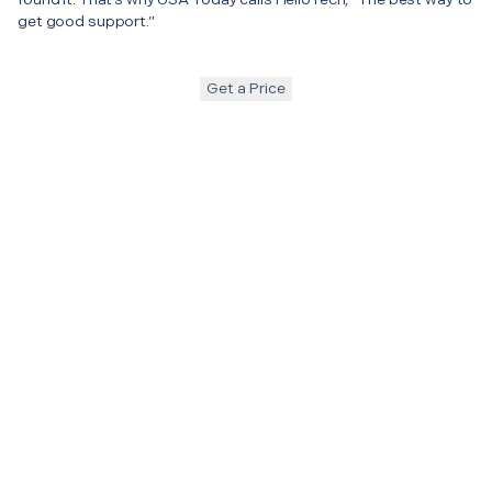
get good support.”
Get a Price