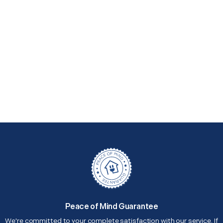
Peace of Mind Guarantee
We're committed to your complete satisfaction with our service. If