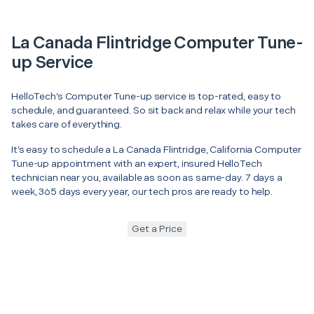
La Canada Flintridge Computer Tune-
up Service
HelloTech’s Computer Tune-up service is top-rated, easy to
schedule, and guaranteed. So sit back and relax while your tech
takes care of everything.
It’s easy to schedule a La Canada Flintridge, California Computer
Tune-up appointment with an expert, insured HelloTech
technician near you, available as soon as same-day. 7 days a
week, 365 days every year, our tech pros are ready to help.
Get a Price