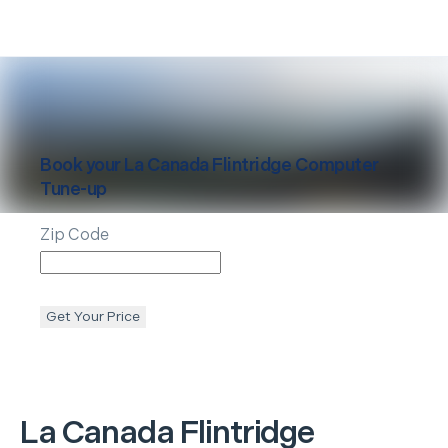
Book your
La Canada Flintridge
Computer
Tune-up
Zip Code
Get Your Price
La Canada Flintridge