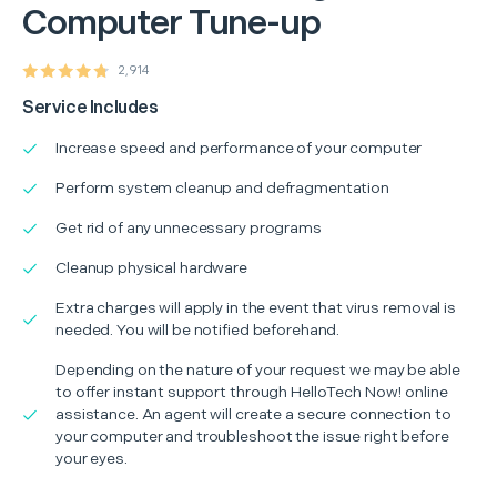
Computer Tune-up
2,914
Service Includes
Increase speed and performance of your computer
Perform system cleanup and defragmentation
Get rid of any unnecessary programs
Cleanup physical hardware
Extra charges will apply in the event that virus removal is
needed. You will be notified beforehand.
Depending on the nature of your request we may be able
to offer instant support through HelloTech Now! online
assistance. An agent will create a secure connection to
your computer and troubleshoot the issue right before
your eyes.