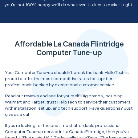
you're not 100% happy, we'll do whatever it takes to make it right.
Affordable La Canada Flintridge
Computer Tune-up
Your Computer Tune-up shouldn’t break the bank. HelloTech is
proud to offer the most competitive rates for top-tier
professionals backed by exceptional customer service.
Read our reviews and see for yourself! Big brands, including
Walmart and Target, trust HelloTech to service their customers
with installation, set up, and tech support. Have questions? Just
give us a call.
If you’re looking for the best, most affordable professional
Computer Tune-up service in La Canada Flintridge, then you’ve
found it. That’s why USA Today calls HelloTech, “The best way to