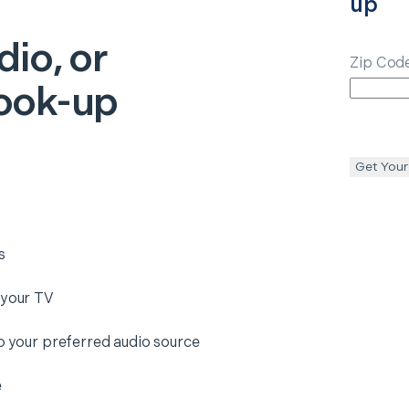
up
dio, or
Zip Cod
ook-up
Get Your
s
 your TV
to your preferred audio source
e