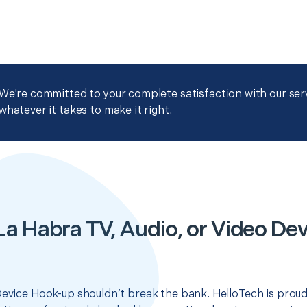
We're committed to your complete satisfaction with our servi
whatever it takes to make it right.
La Habra TV, Audio, or Video De
Device Hook-up shouldn’t break the bank. HelloTech is proud