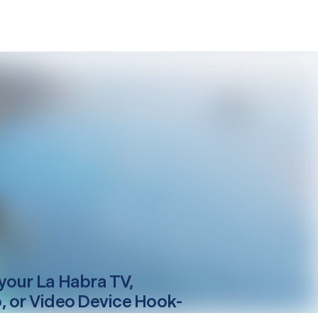
your
La Habra
TV,
, or Video Device Hook-