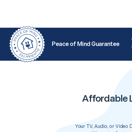
Peace of Mind Guarantee
Affordable 
Your TV, Audio, or Video 