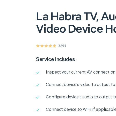
La Habra
TV, Au
Video Device H
3,933
Service Includes
Inspect your current AV connection
Connect device's video to output to
Configure device's audio to output 
Connect device to WiFi if applicabl