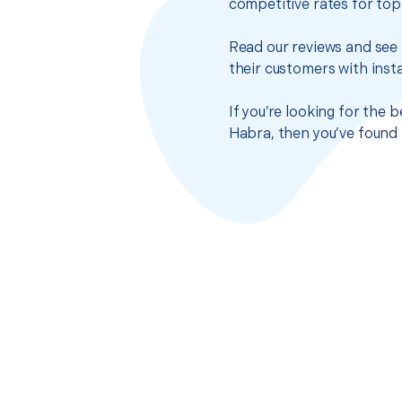
competitive rates for top
Read our reviews and see 
their customers with insta
If you’re looking for the 
Habra, then you’ve found 