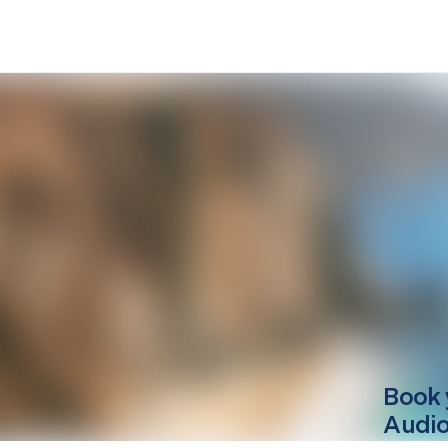
Book 
Audio