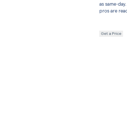
as same-day. 
pros are read
Get a Price