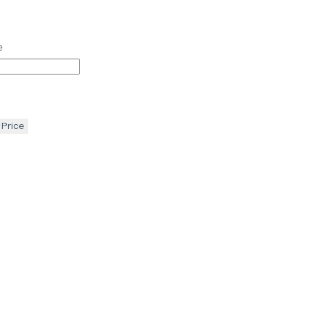
e
 Price