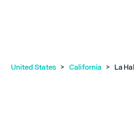
United States
>
California
>
La Ha