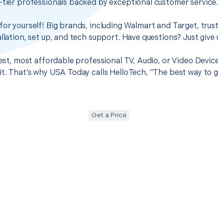
-tier professionals backed by exceptional customer service
for yourself! Big brands, including Walmart and Target, trus
llation, set up, and tech support. Have questions? Just give u
best, most affordable professional TV, Audio, or Video Devic
it. That’s why USA Today calls HelloTech, “The best way to 
Get a Price