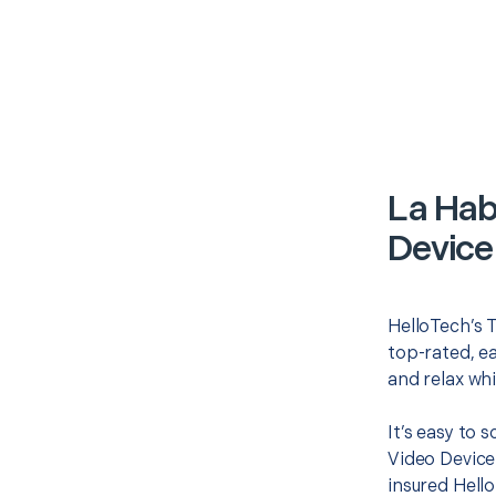
La Hab
Device
HelloTech’s T
top-rated, e
and relax whi
It’s easy to 
Video Device
insured Hello