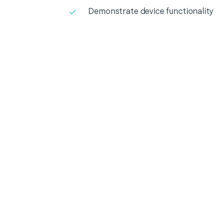
Demonstrate device functionality