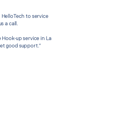
.
t HelloTech to service
s a call.
e Hook-up service in La
get good support.”