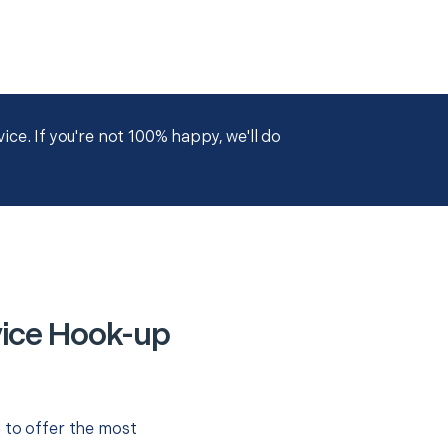
ce. If you're not 100% happy, we'll do
vice Hook-up
 to offer the most