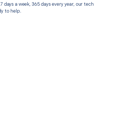
7 days a week, 365 days every year, our tech
y to help.