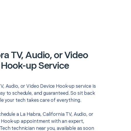
ra TV, Audio, or Video
 Hook-up Service
V, Audio, or Video Device Hook-up service is
asy to schedule, and guaranteed. So sit back
le your tech takes care of everything.
schedule a La Habra, California TV, Audio, or
 Hook-up appointment with an expert,
Tech technician near you, available as soon