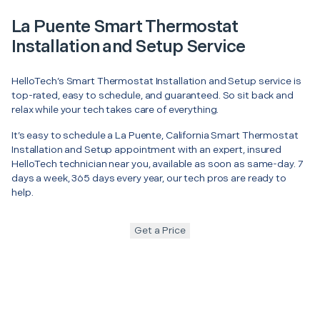
La Puente Smart Thermostat
Installation and Setup Service
HelloTech’s Smart Thermostat Installation and Setup service is
top-rated, easy to schedule, and guaranteed. So sit back and
relax while your tech takes care of everything.
It’s easy to schedule a La Puente, California Smart Thermostat
Installation and Setup appointment with an expert, insured
HelloTech technician near you, available as soon as same-day. 7
days a week, 365 days every year, our tech pros are ready to
help.
Get a Price