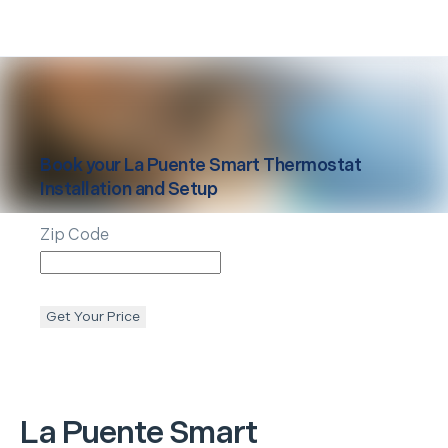
Book your
La Puente
Smart Thermostat
Installation and Setup
Zip Code
Get Your Price
La Puente
Smart