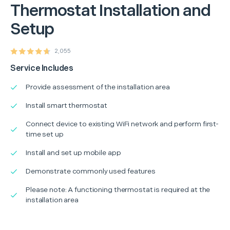
Thermostat Installation and
Setup
2,055
Service Includes
Provide assessment of the installation area
Install smart thermostat
Connect device to existing WiFi network and perform first-
time set up
Install and set up mobile app
Demonstrate commonly used features
Please note: A functioning thermostat is required at the
installation area