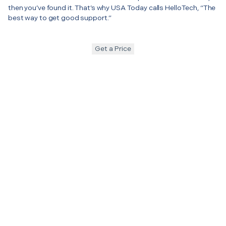
then you’ve found it. That’s why USA Today calls HelloTech, “The
best way to get good support.”
Get a Price