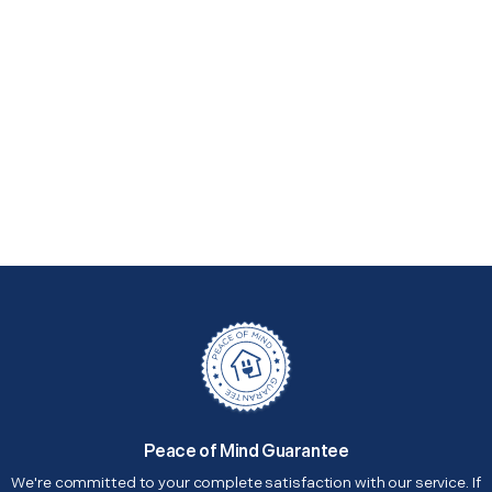
Peace of Mind Guarantee
We're committed to your complete satisfaction with our service. If