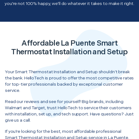
you're not 100% happy, we'll do whatever it takes to make it right.
Affordable La Puente Smart
Thermostat Installation and Setup
Your Smart Thermostat Installation and Setup shouldn’t break
the bank. HelloTech is proud to offer the most competitive rates
for top-tier professionals backed by exceptional customer
service.
Read our reviews and see for yourself! Big brands, including
Walmart and Target, trust HelloTech to service their customers
with installation, set up, and tech support. Have questions? Just
give us a call.
If you’re looking for the best, most affordable professional
Smart Thermostat Installation and Setup service in La Puente,