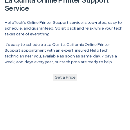
La Quinta Online Printer Support
Service
HelloTech’s Online Printer Support service is top-rated, easy to
schedule, and guaranteed. So sit back and relax while your tech
takes care of everything.
It’s easy to schedule a La Quinta, California Online Printer
Support appointment with an expert, insured HelloTech
technician near you, available as soon as same-day. 7 days a
week, 365 days every year, our tech pros are ready to help.
Get a Price