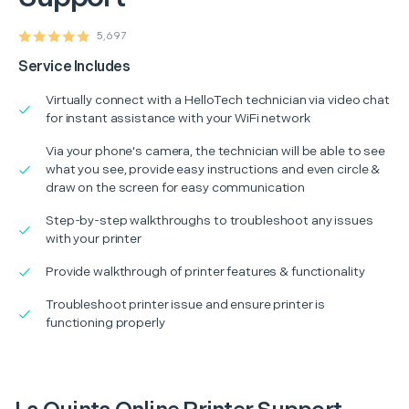
5,697
Service Includes
Virtually connect with a HelloTech technician via video chat
for instant assistance with your WiFi network
Via your phone's camera, the technician will be able to see
what you see, provide easy instructions and even circle &
draw on the screen for easy communication
Step-by-step walkthroughs to troubleshoot any issues
with your printer
Provide walkthrough of printer features & functionality
Troubleshoot printer issue and ensure printer is
functioning properly