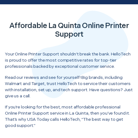
Affordable La Quinta Online Printer
Support
Your Online Printer Support shouldn’t break the bank. HelloTech
is proud to offer the most competitive rates for top-tier
professionals backed by exceptional customer service.
Read our reviews and see for yourself! Big brands, including
Walmart and Target, trust HelloTech to service their customers
with installation, set up, and tech support. Have questions? Just
give us a call.
If you’re looking for the best, most affordable professional
Online Printer Support service in La Quinta, then you’ve found it.
That’s why USA Today calls HelloTech, “The best way to get
good support.”