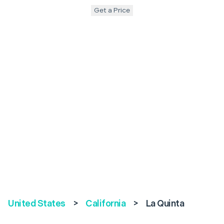
Get a Price
United States
>
California
>
La Quinta