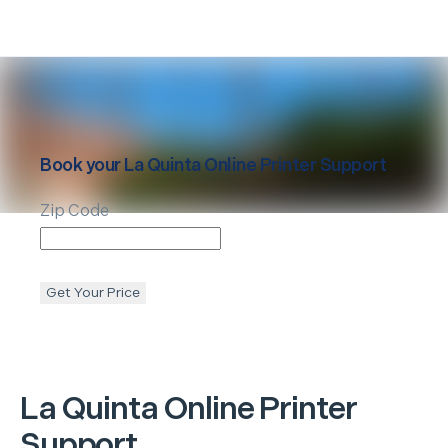
Book your
La Quinta
Online Printer Support
Zip Code
Get Your Price
La Quinta
Online Printer
Support