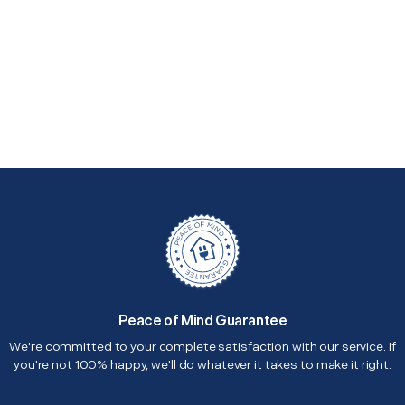
Peace of Mind Guarantee
We're committed to your complete satisfaction with our service. If
you're not 100% happy, we'll do whatever it takes to make it right.