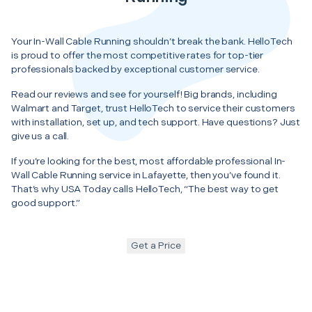
Your In-Wall Cable Running shouldn’t break the bank. HelloTech
is proud to offer the most competitive rates for top-tier
professionals backed by exceptional customer service.
Read our reviews and see for yourself! Big brands, including
Walmart and Target, trust HelloTech to service their customers
with installation, set up, and tech support. Have questions? Just
give us a call.
If you’re looking for the best, most affordable professional In-
Wall Cable Running service in Lafayette, then you’ve found it.
That’s why USA Today calls HelloTech, “The best way to get
good support.”
Get a Price