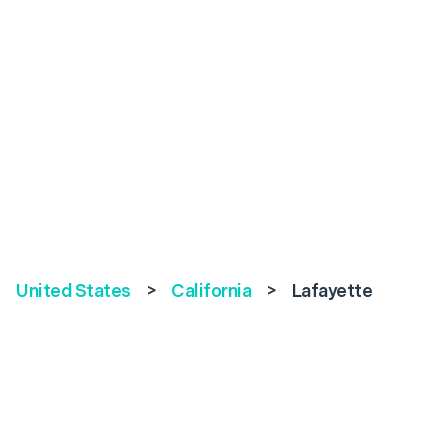
United States
>
California
>
Lafayette