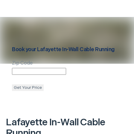
Book your
Lafayette
In-Wall Cable Running
Zip Code
Get Your Price
Lafayette
In-Wall Cable
Running