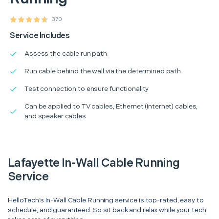
370
Service Includes
Assess the cable run path
Run cable behind the wall via the determined path
Test connection to ensure functionality
Can be applied to TV cables, Ethernet (internet) cables,
and speaker cables
Lafayette In-Wall Cable Running
Service
HelloTech’s In-Wall Cable Running service is top-rated, easy to
schedule, and guaranteed. So sit back and relax while your tech