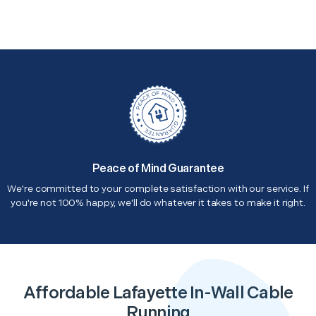
Peace of Mind Guarantee
We're committed to your complete satisfaction with our service. If
you're not 100% happy, we'll do whatever it takes to make it right.
Affordable Lafayette In-Wall Cable
Running