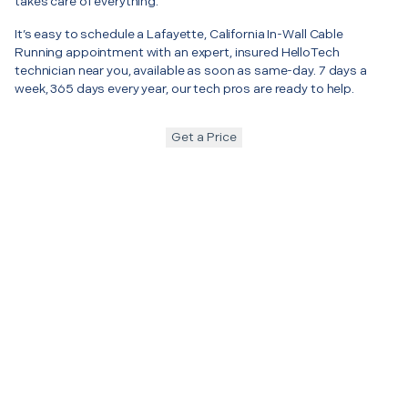
takes care of everything.
It’s easy to schedule a Lafayette, California In-Wall Cable
Running appointment with an expert, insured HelloTech
technician near you, available as soon as same-day. 7 days a
week, 365 days every year, our tech pros are ready to help.
Get a Price