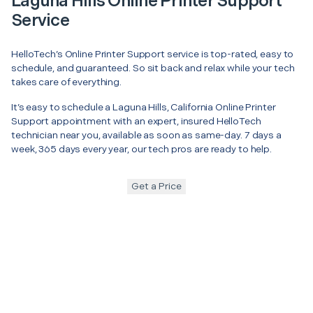
Laguna Hills Online Printer Support
Service
HelloTech’s Online Printer Support service is top-rated, easy to
schedule, and guaranteed. So sit back and relax while your tech
takes care of everything.
It’s easy to schedule a Laguna Hills, California Online Printer
Support appointment with an expert, insured HelloTech
technician near you, available as soon as same-day. 7 days a
week, 365 days every year, our tech pros are ready to help.
Get a Price