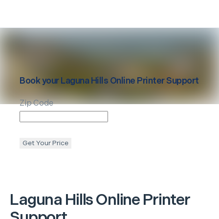
Book your
Laguna Hills
Online Printer Support
Zip Code
Get Your Price
Laguna Hills
Online Printer
Support