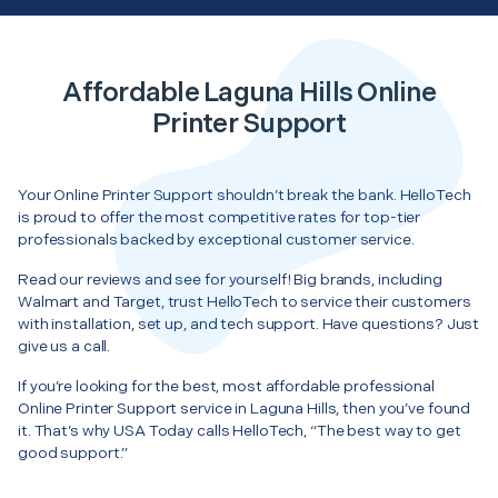
Affordable Laguna Hills Online
Printer Support
Your Online Printer Support shouldn’t break the bank. HelloTech
is proud to offer the most competitive rates for top-tier
professionals backed by exceptional customer service.
Read our reviews and see for yourself! Big brands, including
Walmart and Target, trust HelloTech to service their customers
with installation, set up, and tech support. Have questions? Just
give us a call.
If you’re looking for the best, most affordable professional
Online Printer Support service in Laguna Hills, then you’ve found
it. That’s why USA Today calls HelloTech, “The best way to get
good support.”