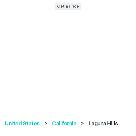
Get a Price
United States
>
California
>
Laguna Hills