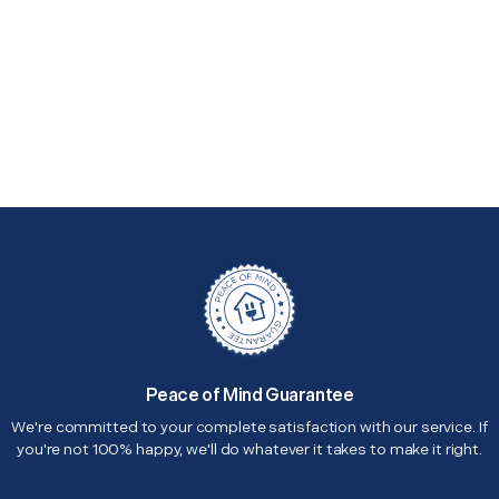
Peace of Mind Guarantee
We're committed to your complete satisfaction with our service. If
you're not 100% happy, we'll do whatever it takes to make it right.