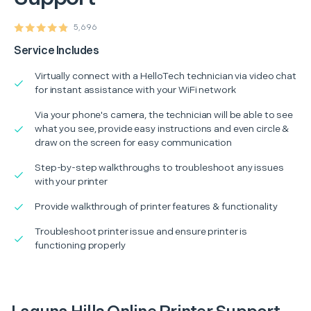
5,696
Service Includes
Virtually connect with a HelloTech technician via video chat
for instant assistance with your WiFi network
Via your phone's camera, the technician will be able to see
what you see, provide easy instructions and even circle &
draw on the screen for easy communication
Step-by-step walkthroughs to troubleshoot any issues
with your printer
Provide walkthrough of printer features & functionality
Troubleshoot printer issue and ensure printer is
functioning properly