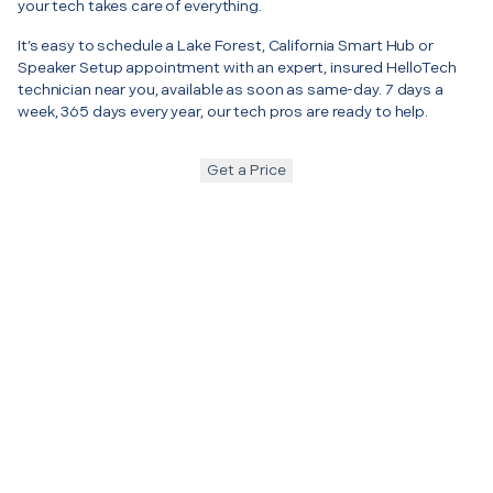
your tech takes care of everything.
It’s easy to schedule a Lake Forest, California Smart Hub or
Speaker Setup appointment with an expert, insured HelloTech
technician near you, available as soon as same-day. 7 days a
week, 365 days every year, our tech pros are ready to help.
Get a Price