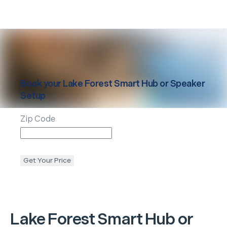
Book your
Lake Forest
Smart Hub or Speaker
Setup
Zip Code
Get Your Price
Lake Forest
Smart Hub or