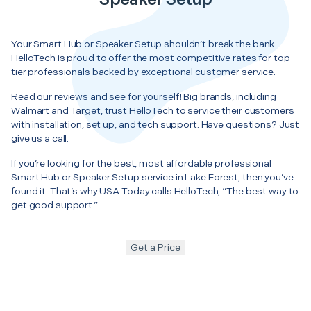
Your Smart Hub or Speaker Setup shouldn’t break the bank.
HelloTech is proud to offer the most competitive rates for top-
tier professionals backed by exceptional customer service.
Read our reviews and see for yourself! Big brands, including
Walmart and Target, trust HelloTech to service their customers
with installation, set up, and tech support. Have questions? Just
give us a call.
If you’re looking for the best, most affordable professional
Smart Hub or Speaker Setup service in Lake Forest, then you’ve
found it. That’s why USA Today calls HelloTech, “The best way to
get good support.”
Get a Price