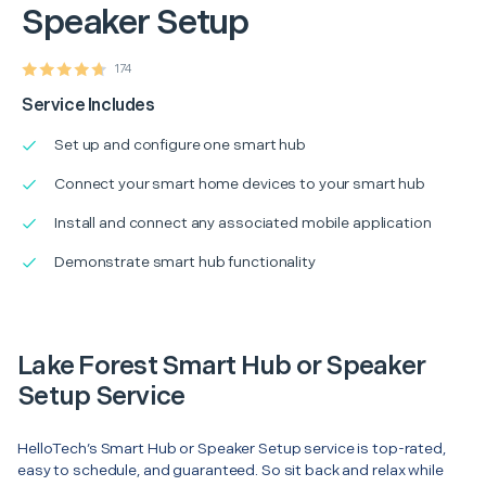
Speaker Setup
174
Service Includes
Set up and configure one smart hub
Connect your smart home devices to your smart hub
Install and connect any associated mobile application
Demonstrate smart hub functionality
Lake Forest Smart Hub or Speaker
Setup Service
HelloTech’s Smart Hub or Speaker Setup service is top-rated,
easy to schedule, and guaranteed. So sit back and relax while