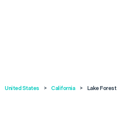
United States
>
California
>
Lake Forest