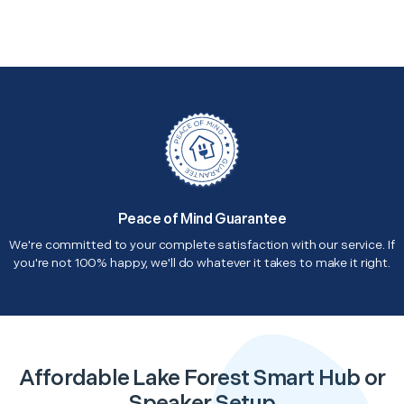
Peace of Mind Guarantee
We're committed to your complete satisfaction with our service. If
you're not 100% happy, we'll do whatever it takes to make it right.
Affordable Lake Forest Smart Hub or
Speaker Setup