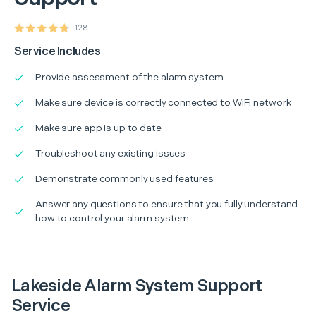
128
Service Includes
Provide assessment of the alarm system
Make sure device is correctly connected to WiFi network
Make sure app is up to date
Troubleshoot any existing issues
Demonstrate commonly used features
Answer any questions to ensure that you fully understand
how to control your alarm system
Lakeside Alarm System Support
Service