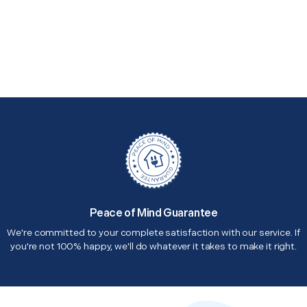
Peace of Mind Guarantee
We're committed to your complete satisfaction with our service. If
you're not 100% happy, we'll do whatever it takes to make it right.