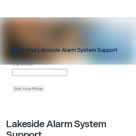
Book your
Lakeside
Alarm System Support
Zip Code
Get Your Price
Lakeside
Alarm System
Support