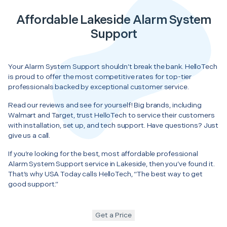
Affordable Lakeside Alarm System
Support
Your Alarm System Support shouldn’t break the bank. HelloTech
is proud to offer the most competitive rates for top-tier
professionals backed by exceptional customer service.
Read our reviews and see for yourself! Big brands, including
Walmart and Target, trust HelloTech to service their customers
with installation, set up, and tech support. Have questions? Just
give us a call.
If you’re looking for the best, most affordable professional
Alarm System Support service in Lakeside, then you’ve found it.
That’s why USA Today calls HelloTech, “The best way to get
good support.”
Get a Price