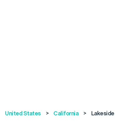
United States
>
California
>
Lakeside