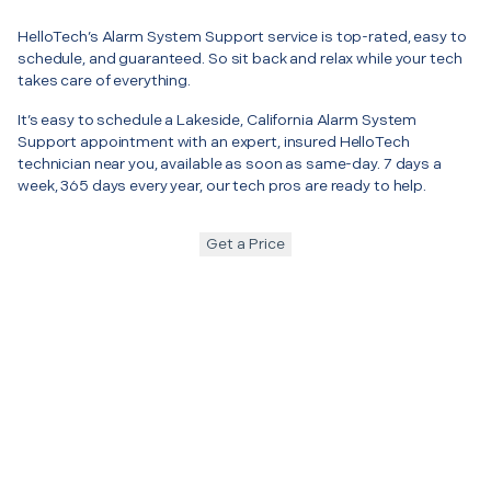
HelloTech’s Alarm System Support service is top-rated, easy to
schedule, and guaranteed. So sit back and relax while your tech
takes care of everything.
It’s easy to schedule a Lakeside, California Alarm System
Support appointment with an expert, insured HelloTech
technician near you, available as soon as same-day. 7 days a
week, 365 days every year, our tech pros are ready to help.
Get a Price