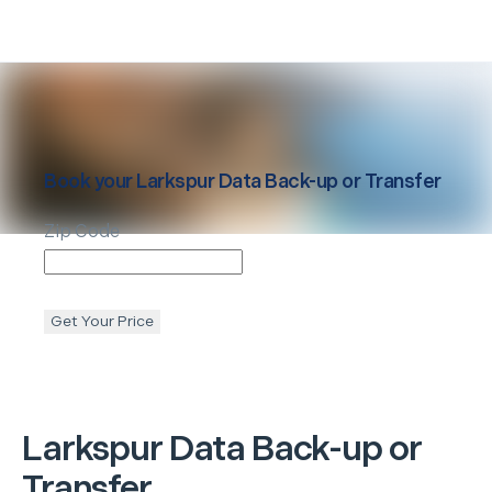
Book your
Larkspur
Data Back-up or Transfer
Zip Code
Get Your Price
Larkspur
Data Back-up or
Transfer