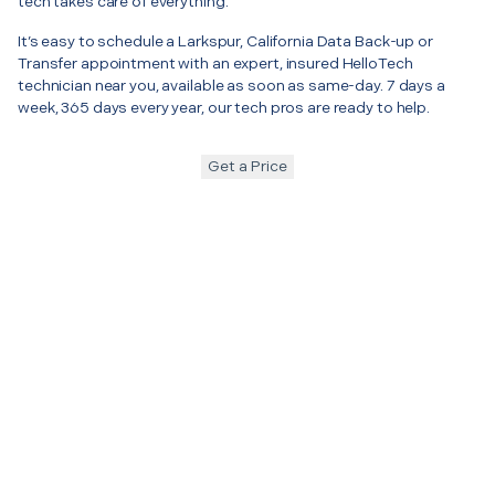
tech takes care of everything.
It’s easy to schedule a Larkspur, California Data Back-up or
Transfer appointment with an expert, insured HelloTech
technician near you, available as soon as same-day. 7 days a
week, 365 days every year, our tech pros are ready to help.
Get a Price