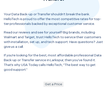
Your Data Back-up or Transfer shouldn’t break the bank.
HelloTech is proud to offer the most competitive rates for top-
tier professionals backed by exceptional customer service.
Read our reviews and see for yourself! Big brands, including
Walmart and Target, trust HelloTech to service their customers
with installation, set up, and tech support. Have questions? Just
give us a call.
If you’re looking for the best, most affordable professional Data
Back-up or Transfer service in Larkspur, then you’ve found it.
That’s why USA Today calls HelloTech, “The best way to get
good support.”
Get a Price