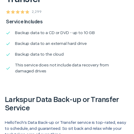
2,299
Service Includes
Backup data to a CD or DVD - up to 10 GB
Backup data to an external hard drive
Backup data to the cloud
This service does not include data recovery from
damaged drives
Larkspur Data Back-up or Transfer
Service
HelloTech’s Data Back-up or Transfer service is top-rated, easy
to schedule, and guaranteed. So sit back and relax while your