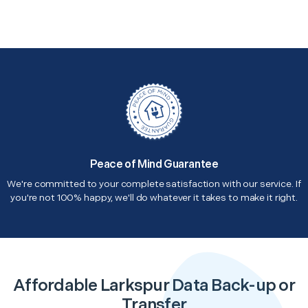
Peace of Mind Guarantee
We're committed to your complete satisfaction with our service. If
you're not 100% happy, we'll do whatever it takes to make it right.
Affordable Larkspur Data Back-up or
Transfer