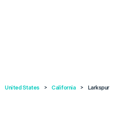
United States
>
California
>
Larkspur