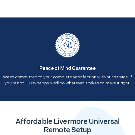
Peace of Mind Guarantee
We're committed to your complete satisfaction with our service. If
you're not 100% happy, we'll do whatever it takes to make it right.
Affordable Livermore Universal
Remote Setup