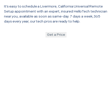
It’s easy to schedule a Livermore, California Universal Remote
Setup appointment with an expert, insured HelloTech technician
near you, available as soon as same-day. 7 days a week, 365
days every year, our tech pros are ready to help.
Get a Price