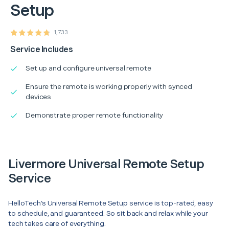
Setup
1,733
Service Includes
Set up and configure universal remote
Ensure the remote is working properly with synced
devices
Demonstrate proper remote functionality
Livermore Universal Remote Setup
Service
HelloTech’s Universal Remote Setup service is top-rated, easy
to schedule, and guaranteed. So sit back and relax while your
tech takes care of everything.