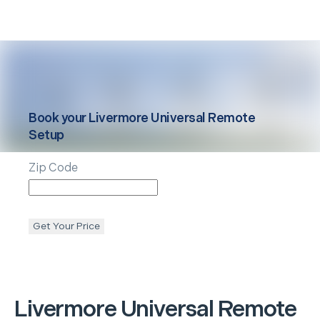
Book your
Livermore
Universal Remote
Setup
Zip Code
Get Your Price
Livermore
Universal Remote