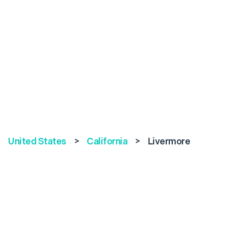
United States
>
California
>
Livermore