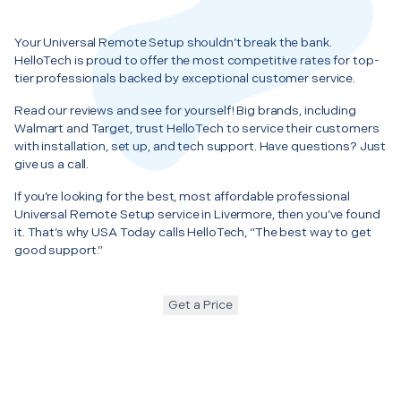
Your Universal Remote Setup shouldn’t break the bank.
HelloTech is proud to offer the most competitive rates for top-
tier professionals backed by exceptional customer service.
Read our reviews and see for yourself! Big brands, including
Walmart and Target, trust HelloTech to service their customers
with installation, set up, and tech support. Have questions? Just
give us a call.
If you’re looking for the best, most affordable professional
Universal Remote Setup service in Livermore, then you’ve found
it. That’s why USA Today calls HelloTech, “The best way to get
good support.”
Get a Price