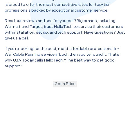
is proud to offer the most competitive rates for top-tier
professionals backed by exceptional customer service.
Read our reviews and see for yourself! Big brands, including
Walmart and Target, trust HelloTech to service their customers
with installation, set up, and tech support. Have questions? Just
give us a call.
If you’re looking for the best, most affordable professional In-
Wall Cable Running service in Lodi, then you’ve found it. That’s
why USA Today calls HelloTech, “The best way to get good
support.”
Get a Price