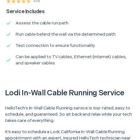
368
Service Includes
Assess the cable run path
Run cable behind the wall via the determined path
Test connection to ensure functionality
Can be applied to TV cables, Ethernet (internet) cables,
and speaker cables
Lodi In-Wall Cable Running Service
HelloTech’s In-Wall Cable Running service is top-rated, easy to
schedule, and guaranteed. So sit back and relax while your tech
takes care of everything.
It’s easy to schedule a Lodi, California In-Wall Cable Running
appointment with an expert, insured HelloTech technician near