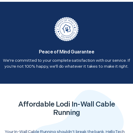
Peace of Mind Guarantee
We're committed to your complete satisfaction with our service. If
you're not 100% happy, we'll do whatever it takes to make it right.
Affordable Lodi In-Wall Cable
Running
Your In-Wall Cable Running shouldn’t break the bank. HelloTech