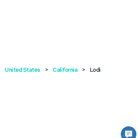
United States
>
California
>
Lodi