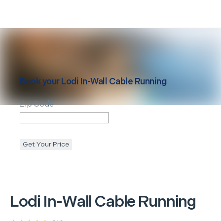
Book your
Lodi
In-Wall Cable Running
Zip Code
Get Your Price
Lodi
In-Wall Cable Running