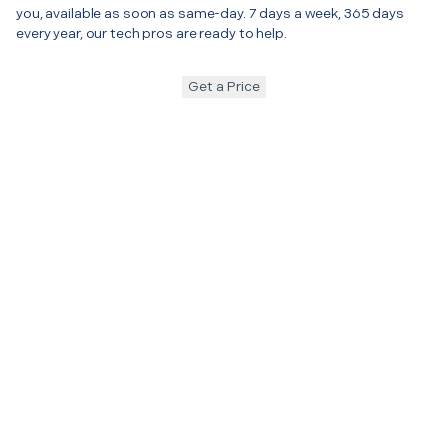
you, available as soon as same-day. 7 days a week, 365 days
every year, our tech pros are ready to help.
Get a Price