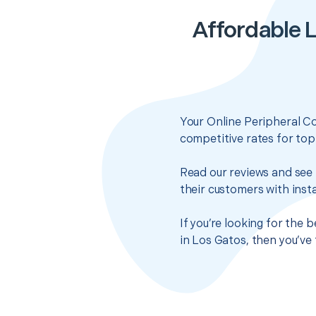
Affordable 
Your Online Peripheral C
competitive rates for top
Read our reviews and see 
their customers with insta
If you’re looking for the
in Los Gatos, then you’ve