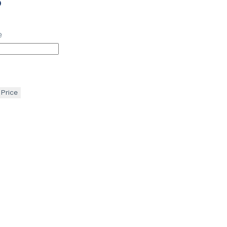
p
e
 Price