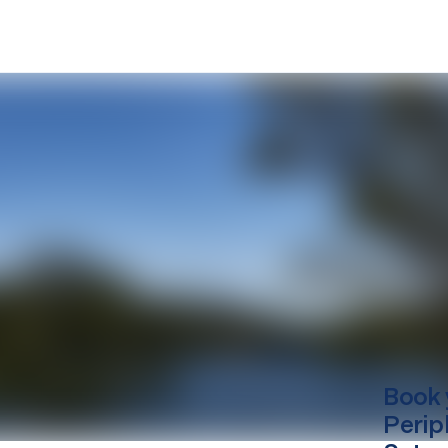
Book 
Perip