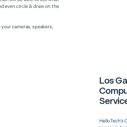
nd even circle & draw on the
 your cameras, speakers,
Los Ga
Comput
Servic
HelloTech’s 