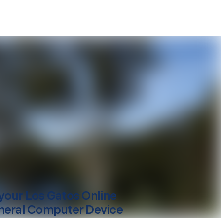
your
Los Gatos
Online
heral Computer Device