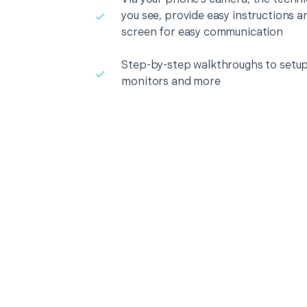
you see, provide easy instructions a
screen for easy communication
Step-by-step walkthroughs to setup
monitors and more