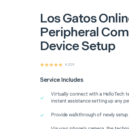
Los Gatos
Onlin
Peripheral Com
Device Setup
4,229
Service Includes
Virtually connect with a HelloTech t
instant assistance setting up any p
Provide walkthrough of newly setup
Via your phone's camera, the technic