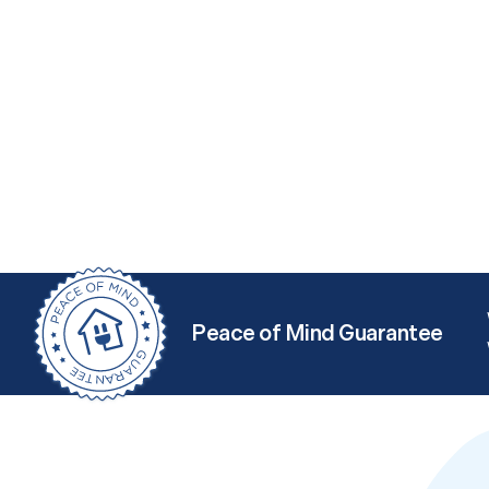
Peace of Mind Guarantee