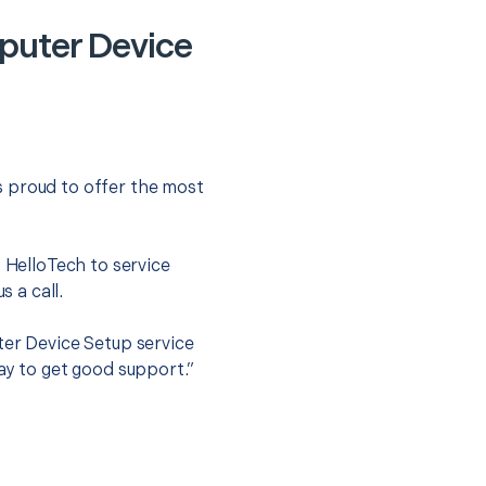
puter Device
s proud to offer the most
.
t HelloTech to service
s a call.
ter Device Setup service
ay to get good support.”