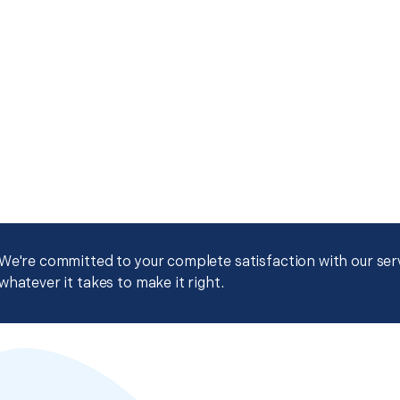
We're committed to your complete satisfaction with our servi
whatever it takes to make it right.