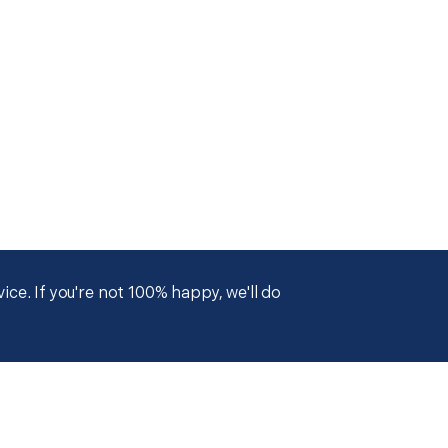
ce. If you're not 100% happy, we'll do