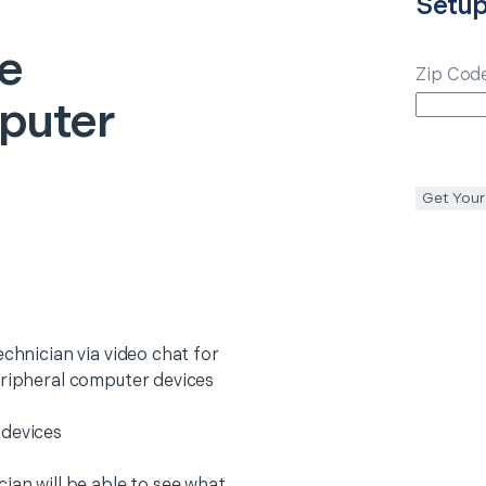
Setu
e
Zip Cod
puter
Get Your
echnician via video chat for
eripheral computer devices
 devices
ian will be able to see what