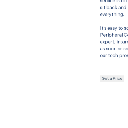
service is to
sit back and 
everything.
It’s easy to 
Peripheral 
expert, insur
as soon as sa
our tech pros
Get a Price