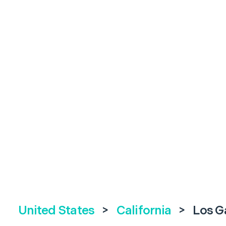
United States
>
California
>
Los G