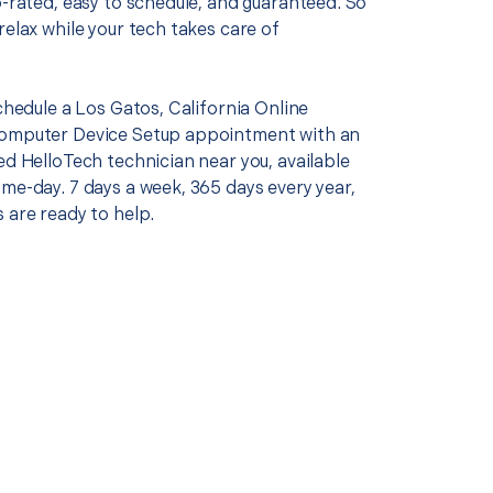
p-rated, easy to schedule, and guaranteed. So
relax while your tech takes care of
schedule a Los Gatos, California Online
Computer Device Setup appointment with an
ed HelloTech technician near you, available
me-day. 7 days a week, 365 days every year,
 are ready to help.