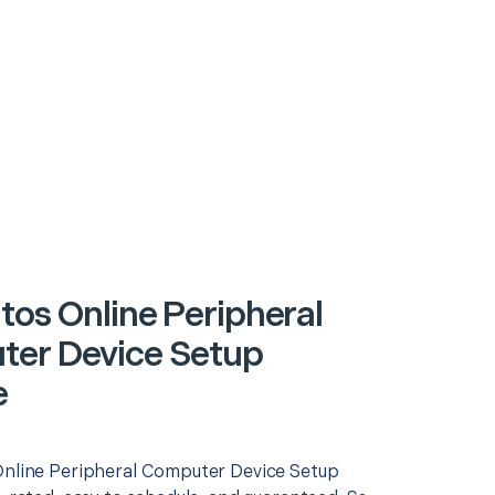
tos Online Peripheral
er Device Setup
e
Online Peripheral Computer Device Setup