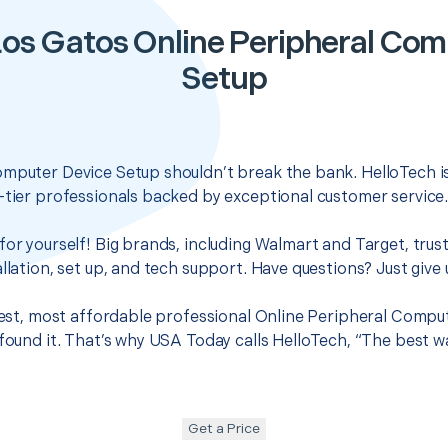
Los Gatos Online Peripheral Com
Setup
omputer Device Setup shouldn’t break the bank. HelloTech i
-tier professionals backed by exceptional customer service
for yourself! Big brands, including Walmart and Target, trus
llation, set up, and tech support. Have questions? Just give u
 best, most affordable professional Online Peripheral Compu
 found it. That’s why USA Today calls HelloTech, “The best w
Get a Price