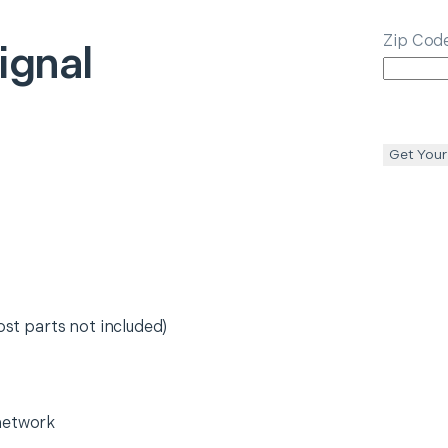
Zip Cod
ignal
Get Your
ost parts not included)
network