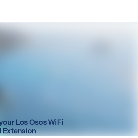
your
Los Osos
WiFi
l Extension