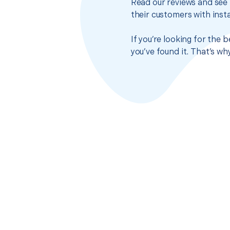
Read our reviews and see 
their customers with insta
If you’re looking for the 
you’ve found it. That’s w