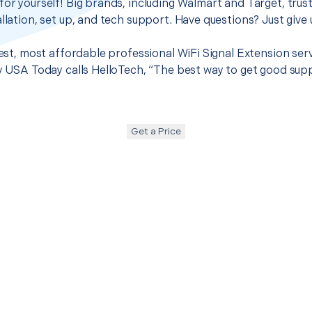
for yourself! Big brands, including Walmart and Target, trus
llation, set up, and tech support. Have questions? Just give u
best, most affordable professional WiFi Signal Extension ser
hy USA Today calls HelloTech, “The best way to get good sup
Get a Price