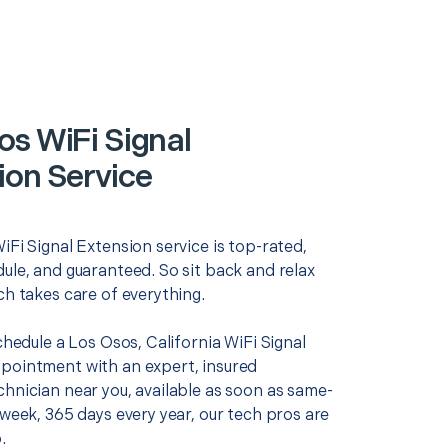
os WiFi Signal
ion Service
iFi Signal Extension service is top-rated,
ule, and guaranteed. So sit back and relax
ch takes care of everything.
schedule a Los Osos, California WiFi Signal
pointment with an expert, insured
chnician near you, available as soon as same-
 week, 365 days every year, our tech pros are
.