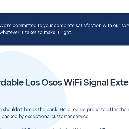
We're committed to your complete satisfaction with our servi
whatever it takes to make it right.
dable Los Osos WiFi Signal Ext
n shouldn’t break the bank. HelloTech is proud to offer the
s backed by exceptional customer service.