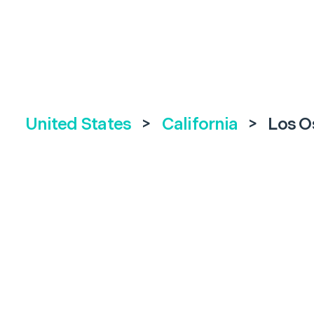
United States
>
California
>
Los O