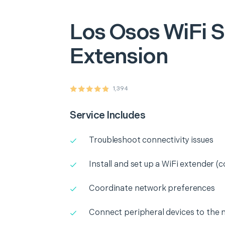
Los Osos
WiFi S
Extension
1,394
Service Includes
Troubleshoot connectivity issues
Install and set up a WiFi extender (c
Coordinate network preferences
Connect peripheral devices to the 