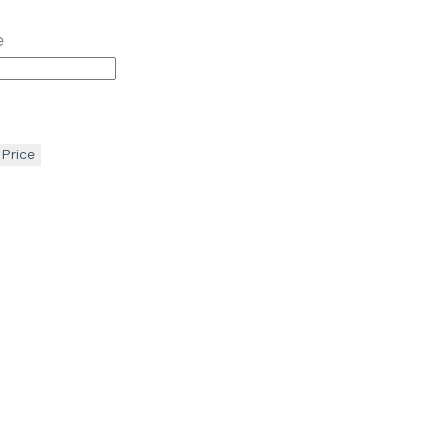
e
 Price