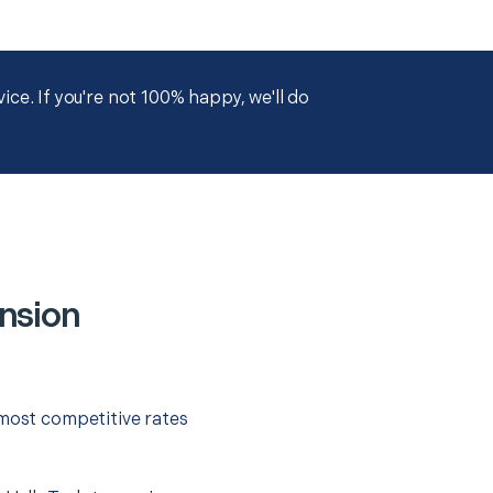
ce. If you're not 100% happy, we'll do
ension
 most competitive rates