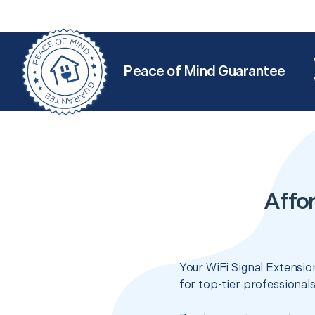
Peace of Mind Guarantee
Affor
Your WiFi Signal Extensio
for top-tier professional