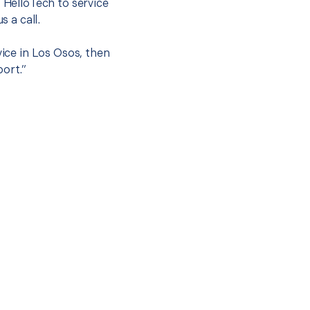
t HelloTech to service
s a call.
vice in Los Osos, then
port.”