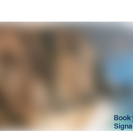
Book 
Signa