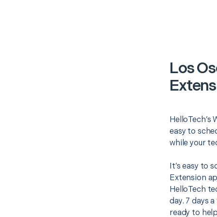
Los Os
Extens
HelloTech’s W
easy to sched
while your te
It’s easy to 
Extension ap
HelloTech te
day. 7 days a
ready to help