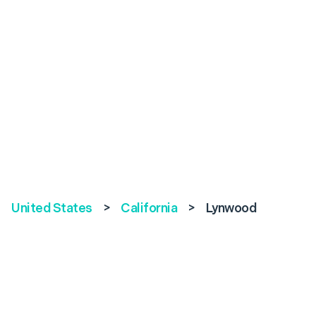
United States
>
California
>
Lynwood