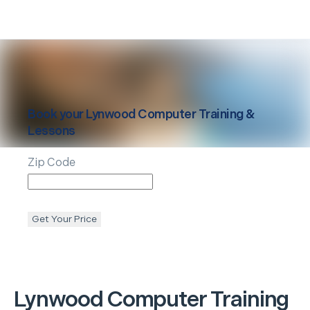
Book your
Lynwood
Computer Training &
Lessons
Zip Code
Get Your Price
Lynwood
Computer Training