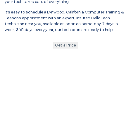
your tech takes care of everything.
It’s easy to schedule a Lynwood, California Computer Training &
Lessons appointment with an expert, insured HelloTech
technician near you, available as soon as same-day. 7 days a
week, 365 days every year, our tech pros are ready to help.
Get a Price