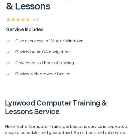
& Lessons
702
Service Includes
Give overviews of Mac or Windows
Review basic OS navigation
Covers up to 1 hour of training
Review web browser basics
Lynwood Computer Training &
Lessons Service
HelloTech’s Computer Training & Lessons service is top-rated,
easy to schedule, and guaranteed. So sit back and relax while