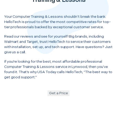
Your Computer Training & Lessons shouldn’t break the bank.
HelloTech is proud to offer the most competitive rates for top-
tier professionals backed by exceptional customer service.
Read our reviews and see for yourself! Big brands, including
Walmart and Target, trust HelloTech to service their customers
with installation, set up, and tech support. Have questions? Just
give us a call.
If you’re looking for the best, most affordable professional
Computer Training & Lessons service in Lynwood, then you’ve
found it. That’s why USA Today calls HelloTech, “The best way to
get good support.”
Get a Price