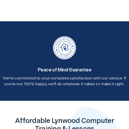
Peace of Mind Guarantee
We're committed to your complete satisfaction with our service. If
you're not 100% happy, we'll do whatever it takes to make it right.
Affordable Lynwood Computer
Training & Lessons