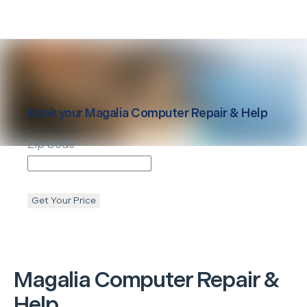
Book your
Magalia
Computer Repair & Help
Zip Code
Get Your Price
Magalia
Computer Repair &
Help