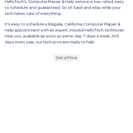
HelloTech’s Computer Repair & Help service is top-rated, easy
to schedule, and guaranteed. So sit back and relax while your
tech takes care of everything.
It’s easy to schedule a Magalia, California Computer Repair &
Help appointment with an expert, insured HelloTech technician
near you, available as soon as same-day. 7 days a week, 365
days every year, our tech pros are ready to help.
Get a Price