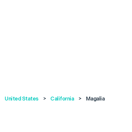
United States
>
California
>
Magalia