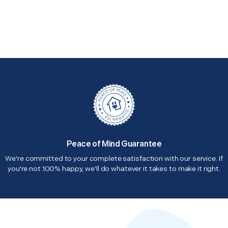
Peace of Mind Guarantee
We're committed to your complete satisfaction with our service. If
you're not 100% happy, we'll do whatever it takes to make it right.