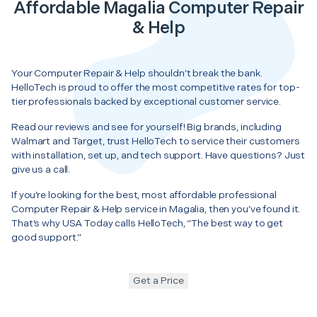
Affordable Magalia Computer Repair
& Help
Your Computer Repair & Help shouldn’t break the bank.
HelloTech is proud to offer the most competitive rates for top-
tier professionals backed by exceptional customer service.
Read our reviews and see for yourself! Big brands, including
Walmart and Target, trust HelloTech to service their customers
with installation, set up, and tech support. Have questions? Just
give us a call.
If you’re looking for the best, most affordable professional
Computer Repair & Help service in Magalia, then you’ve found it.
That’s why USA Today calls HelloTech, “The best way to get
good support.”
Get a Price