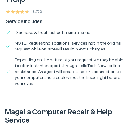
18,722
Service Includes
Diagnose & troubleshoot a single issue
NOTE: Requesting additional services not in the original
request while on-site will result in extra charges
Depending on the nature of your request we may be able
to offer instant support through HelloTech Now! online
assistance. An agent will create a secure connection to
your computer and troubleshoot the issue right before
your eyes.
Magalia Computer Repair & Help
Service