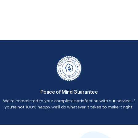
Peace of Mind Guarantee
We're committed to your complete satisfaction with our service. If
you're not 100% happy, we'll do whatever it takes to make it right.