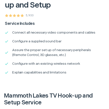
up and Setup
5,933
Service Includes
Connect all necessary video components and cables
Configure a supplied sound bar
Assure the proper set up of necessary peripherals
(Remote Control, 3D glasses, etc.)
Configure with an existing wireless network
Explain capabilities and limitations
Mammoth Lakes TV Hook-up and
Setup Service