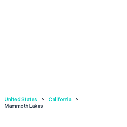
United States
>
California
>
Mammoth Lakes