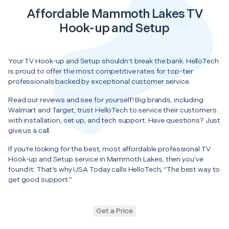
Affordable Mammoth Lakes TV
Hook-up and Setup
Your TV Hook-up and Setup shouldn’t break the bank. HelloTech
is proud to offer the most competitive rates for top-tier
professionals backed by exceptional customer service.
Read our reviews and see for yourself! Big brands, including
Walmart and Target, trust HelloTech to service their customers
with installation, set up, and tech support. Have questions? Just
give us a call.
If you’re looking for the best, most affordable professional TV
Hook-up and Setup service in Mammoth Lakes, then you’ve
found it. That’s why USA Today calls HelloTech, “The best way to
get good support.”
Get a Price