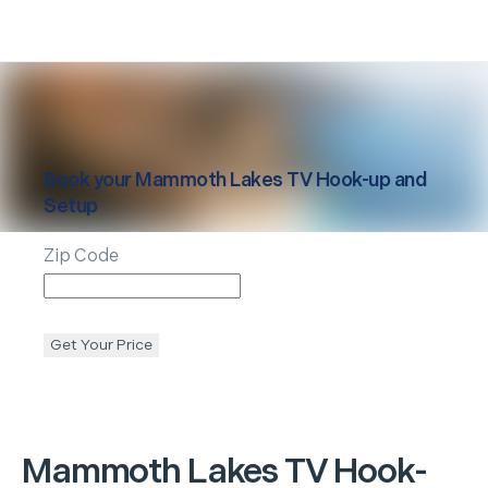
Book your
Mammoth Lakes
TV Hook-up and
Setup
Zip Code
Get Your Price
Mammoth Lakes
TV Hook-