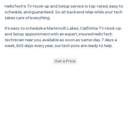
HelloTech’s TV Hook-up and Setup service is top-rated, easy to
schedule, and guaranteed. So sit back and relax while your tech
takes care of everything.
It’s easy to schedule a Mammoth Lakes, California TV Hook-up
and Setup appointment with an expert, insured HelloTech
technician near you, available as soon as same-day. 7 days a
week, 365 days every year, our tech pros are ready to help.
Get a Price