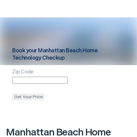
Book your
Manhattan Beach
Home
Technology Checkup
Zip Code
Get Your Price
Manhattan Beach
Home