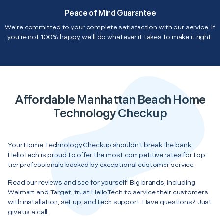
Peace of Mind Guarantee
We're committed to your complete satisfaction with our service. If
you're not 100% happy, we'll do whatever it takes to make it right.
Affordable Manhattan Beach Home
Technology Checkup
Your Home Technology Checkup shouldn’t break the bank.
HelloTech is proud to offer the most competitive rates for top-
tier professionals backed by exceptional customer service.
Read our reviews and see for yourself! Big brands, including
Walmart and Target, trust HelloTech to service their customers
with installation, set up, and tech support. Have questions? Just
give us a call.