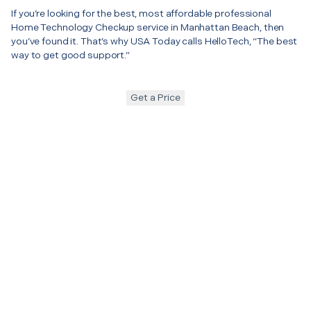
If you’re looking for the best, most affordable professional
Home Technology Checkup service in Manhattan Beach, then
you’ve found it. That’s why USA Today calls HelloTech, “The best
way to get good support.”
Get a Price