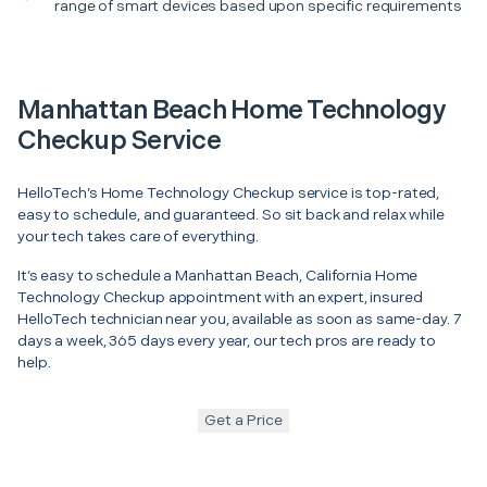
range of smart devices based upon specific requirements
Manhattan Beach Home Technology
Checkup Service
HelloTech’s Home Technology Checkup service is top-rated,
easy to schedule, and guaranteed. So sit back and relax while
your tech takes care of everything.
It’s easy to schedule a Manhattan Beach, California Home
Technology Checkup appointment with an expert, insured
HelloTech technician near you, available as soon as same-day. 7
days a week, 365 days every year, our tech pros are ready to
help.
Get a Price