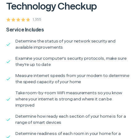
Technology Checkup
1,355
Service Includes
Determine the status of your network security and
available improvements
Examine your computer's security protocols, make sure
they're up to date
Measure internet speeds from your modem to determine
the speed capacity of your home
Take room-by-room WiFi measurements so you know
where your internet is strong and where it can be
improved
Determine how ready each section of your home is for a
range of smart devices
Determine readiness of each room in your home for a