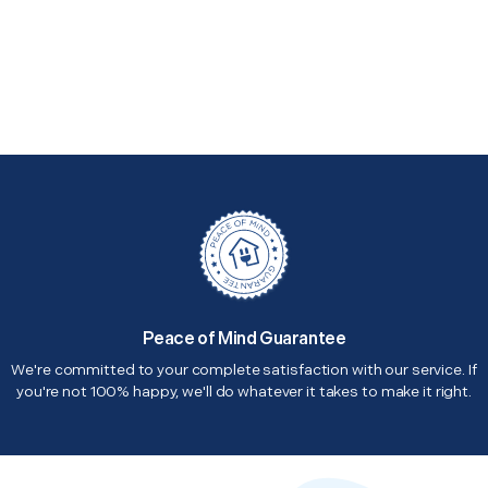
Peace of Mind Guarantee
We're committed to your complete satisfaction with our service. If
you're not 100% happy, we'll do whatever it takes to make it right.