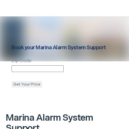
Book your
Marina
Alarm System Support
Zip Code
Get Your Price
Marina
Alarm System
Support