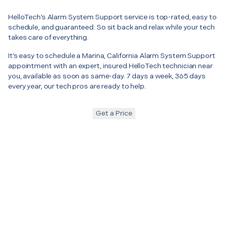
HelloTech’s Alarm System Support service is top-rated, easy to
schedule, and guaranteed. So sit back and relax while your tech
takes care of everything.
It’s easy to schedule a Marina, California Alarm System Support
appointment with an expert, insured HelloTech technician near
you, available as soon as same-day. 7 days a week, 365 days
every year, our tech pros are ready to help.
Get a Price