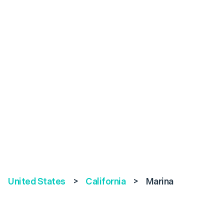
United States
>
California
>
Marina