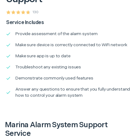
130
Service Includes
Provide assessment of the alarm system
Make sure device is correctly connected to WiFi network
Make sure app is up to date
Troubleshoot any existing issues
Demonstrate commonly used features
Answer any questions to ensure that you fully understand
how to control your alarm system
Marina Alarm System Support
Service