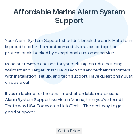
Affordable Marina Alarm System
Support
Your Alarm System Support shouldn’t break the bank. HelloTech
is proud to offer the most competitive rates for top-tier
professionals backed by exceptional customer service.
Read our reviews and see for yourself! Big brands, including
Walmart and Target, trust HelloTech to service their customers
with installation, set up, and tech support. Have questions? Just
give us a call.
If you’re looking for the best, most affordable professional
Alarm System Support service in Marina, then you’ve found it.
That’s why USA Today calls HelloTech, “The best way to get
good support.”
Get a Price