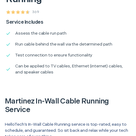
369
Service Includes
Assess the cable run path
Run cable behind the wall via the determined path
Test connection to ensure functionality
Can be applied to TV cables, Ethernet (internet) cables,
and speaker cables
Martinez In-Wall Cable Running
Service
HelloTech’s In-Wall Cable Running service is top-rated, easy to
schedule, and guaranteed. So sit back and relax while your tech