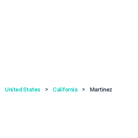
United States
>
California
>
Martinez