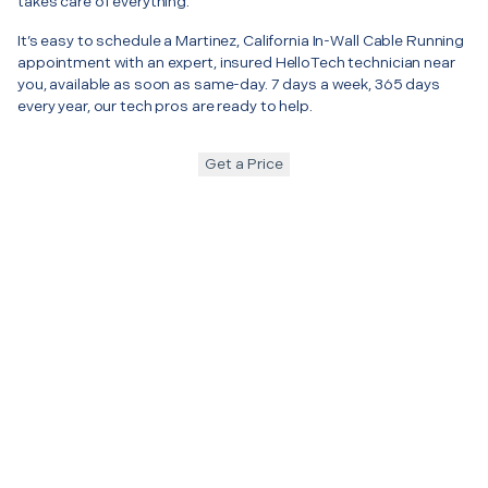
takes care of everything.
It’s easy to schedule a Martinez, California In-Wall Cable Running
appointment with an expert, insured HelloTech technician near
you, available as soon as same-day. 7 days a week, 365 days
every year, our tech pros are ready to help.
Get a Price