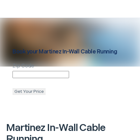
Book your
Martinez
In-Wall Cable Running
Zip Code
Get Your Price
Martinez
In-Wall Cable
Running