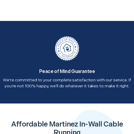
Peace of Mind Guarantee
We're committed to your complete satisfaction with our service. If
you're not 100% happy, we'll do whatever it takes to make it right.
Affordable Martinez In-Wall Cable
Running