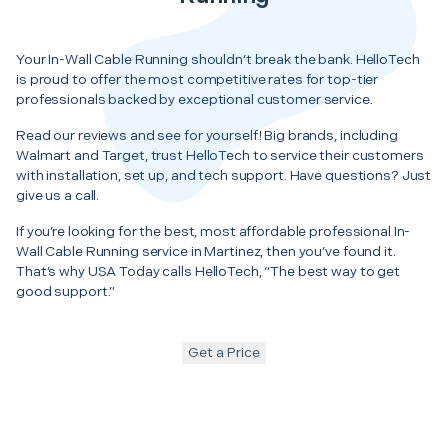
Your In-Wall Cable Running shouldn’t break the bank. HelloTech
is proud to offer the most competitive rates for top-tier
professionals backed by exceptional customer service.
Read our reviews and see for yourself! Big brands, including
Walmart and Target, trust HelloTech to service their customers
with installation, set up, and tech support. Have questions? Just
give us a call.
If you’re looking for the best, most affordable professional In-
Wall Cable Running service in Martinez, then you’ve found it.
That’s why USA Today calls HelloTech, “The best way to get
good support.”
Get a Price