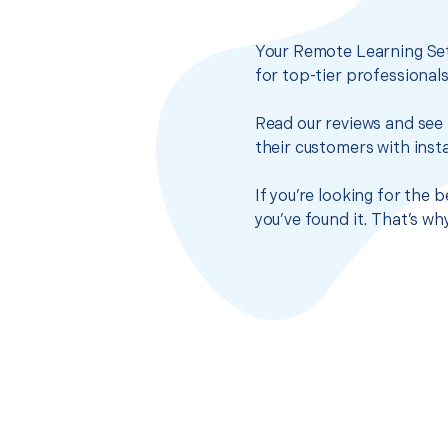
Your Remote Learning Set
for top-tier professional
Read our reviews and see 
their customers with insta
If you’re looking for the
you’ve found it. That’s w