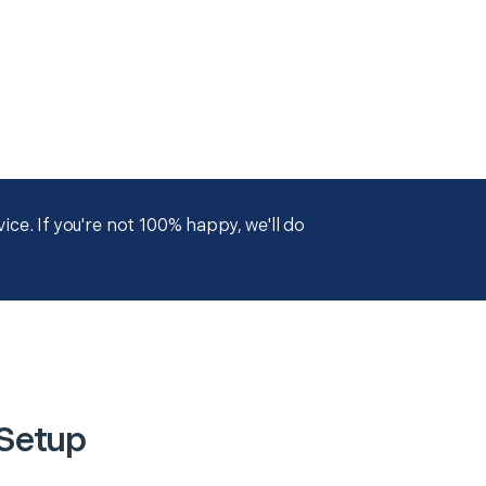
ce. If you're not 100% happy, we'll do
 Setup