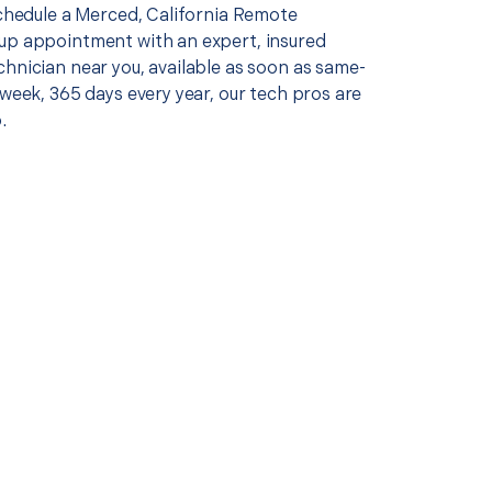
schedule a Merced, California Remote
up appointment with an expert, insured
chnician near you, available as soon as same-
 week, 365 days every year, our tech pros are
.