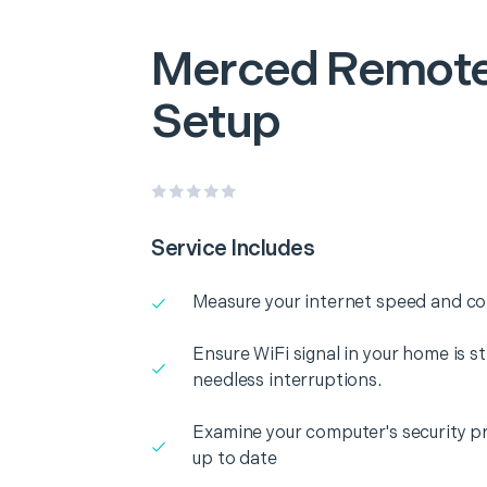
Merced
Remote
Setup
Service Includes
Measure your internet speed and con
Ensure WiFi signal in your home is s
needless interruptions.
Examine your computer's security pr
up to date