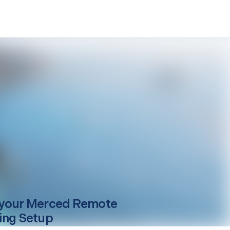
your
Merced
Remote
ing Setup