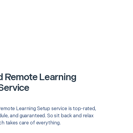
 Remote Learning
Service
Remote Learning Setup service is top-rated,
ule, and guaranteed. So sit back and relax
ch takes care of everything.