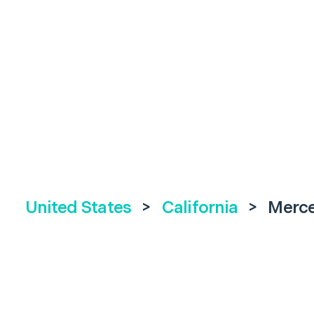
United States
>
California
>
Merc