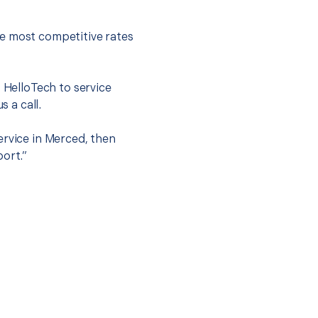
he most competitive rates
t HelloTech to service
s a call.
ervice in Merced, then
port.”