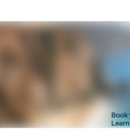
Book 
Learn