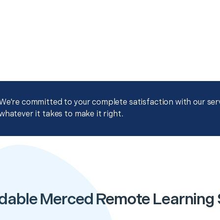
We're committed to your complete satisfaction with our servi
whatever it takes to make it right.
dable Merced Remote Learning