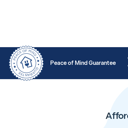
Peace of Mind Guarantee
Affor