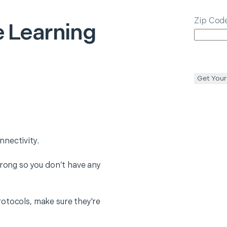
Zip Cod
 Learning
Get Your
nectivity.
trong so you don’t have any
otocols, make sure they're