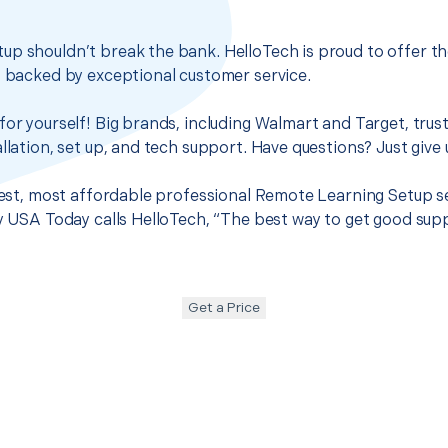
up shouldn’t break the bank. HelloTech is proud to offer t
s backed by exceptional customer service.
for yourself! Big brands, including Walmart and Target, trus
llation, set up, and tech support. Have questions? Just give u
 best, most affordable professional Remote Learning Setup s
hy USA Today calls HelloTech, “The best way to get good sup
Get a Price