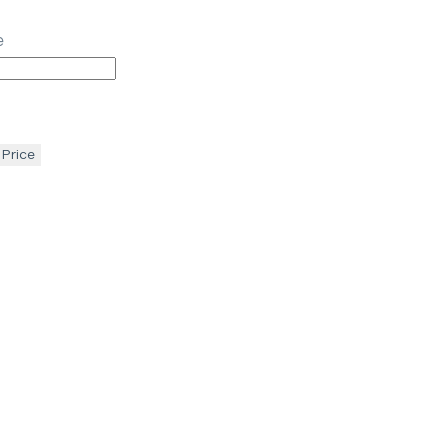
e
 Price