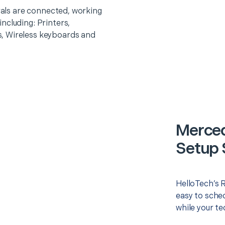
erals are connected, working
ncluding: Printers,
, Wireless keyboards and
Merced
Setup 
HelloTech’s 
easy to sched
while your te