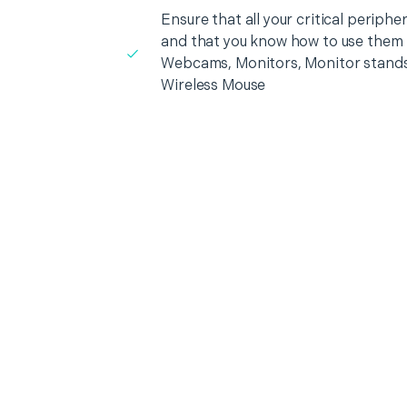
Ensure that all your critical periph
and that you know how to use them i
Webcams, Monitors, Monitor stands
Wireless Mouse