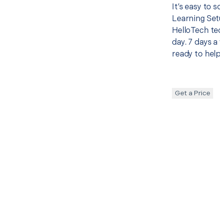
It’s easy to 
Learning Set
HelloTech te
day. 7 days a
ready to help
Get a Price