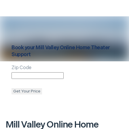
Book your
Mill Valley
Online Home Theater
Support
Zip Code
Get Your Price
Mill Valley
Online Home