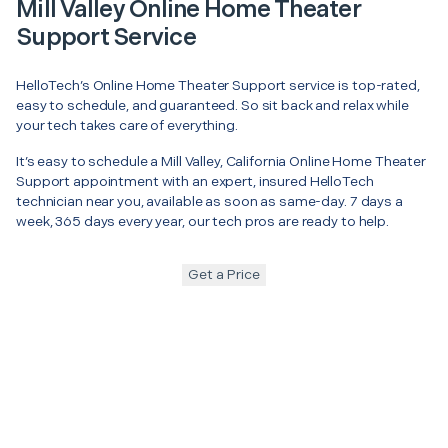
Mill Valley Online Home Theater
Support Service
HelloTech’s Online Home Theater Support service is top-rated,
easy to schedule, and guaranteed. So sit back and relax while
your tech takes care of everything.
It’s easy to schedule a Mill Valley, California Online Home Theater
Support appointment with an expert, insured HelloTech
technician near you, available as soon as same-day. 7 days a
week, 365 days every year, our tech pros are ready to help.
Get a Price