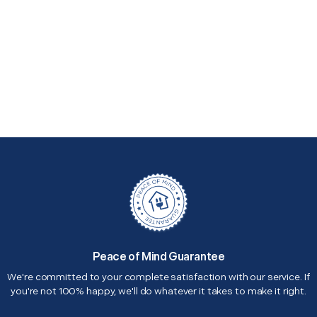
Peace of Mind Guarantee
We're committed to your complete satisfaction with our service. If
you're not 100% happy, we'll do whatever it takes to make it right.