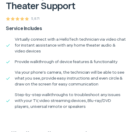
Theater Support
5,871
Service Includes
Virtually connect with a HelloTech technician via video chat
for instant assistance with any home theater audio &
video devices
Provide walkthrough of device features & functionality
Via your phone's camera, the technician will be able to see
what you see, provide easy instructions and even circle &
draw on the screen for easy communication
Step-by-step walkthroughs to troubleshoot any issues
with your TV, video streaming devices, Blu-ray/DVD
players, universal remote or speakers