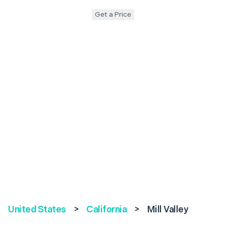
Get a Price
United States
>
California
>
Mill Valley