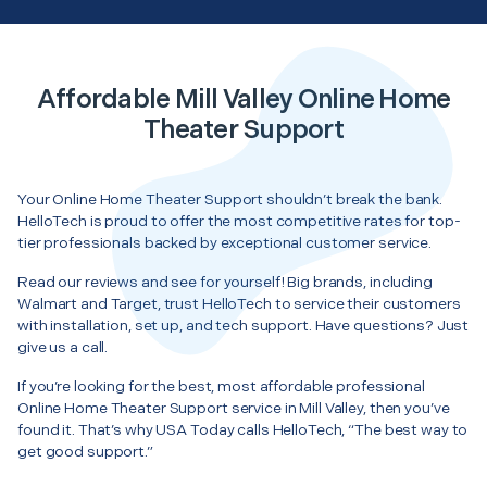
Affordable Mill Valley Online Home
Theater Support
Your Online Home Theater Support shouldn’t break the bank.
HelloTech is proud to offer the most competitive rates for top-
tier professionals backed by exceptional customer service.
Read our reviews and see for yourself! Big brands, including
Walmart and Target, trust HelloTech to service their customers
with installation, set up, and tech support. Have questions? Just
give us a call.
If you’re looking for the best, most affordable professional
Online Home Theater Support service in Mill Valley, then you’ve
found it. That’s why USA Today calls HelloTech, “The best way to
get good support.”