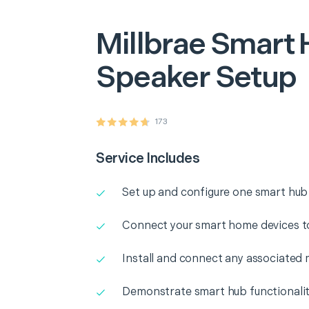
Millbrae
Smart 
Speaker Setup
173
Service Includes
Set up and configure one smart hub
Connect your smart home devices t
Install and connect any associated 
Demonstrate smart hub functionali