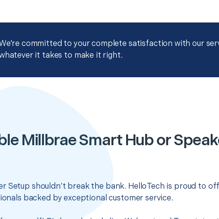
We're committed to your complete satisfaction with our servi
whatever it takes to make it right.
ble Millbrae Smart Hub or Speak
r Setup shouldn’t break the bank. HelloTech is proud to of
sionals backed by exceptional customer service.