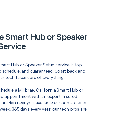
ae Smart Hub or Speaker
Service
Smart Hub or Speaker Setup service is top-
o schedule, and guaranteed. So sit back and
our tech takes care of everything.
schedule a Millbrae, California Smart Hub or
p appointment with an expert, insured
chnician near you, available as soon as same-
 week, 365 days every year, our tech pros are
.