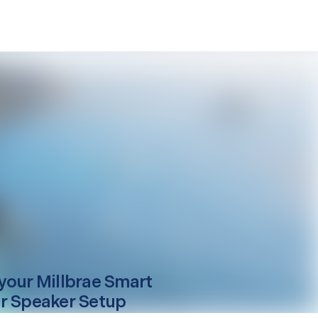
your
Millbrae
Smart
r Speaker Setup