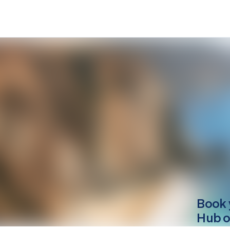
Book 
Hub o