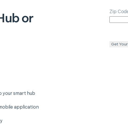
Zip Cod
Hub or
Get Your
o your smart hub
mobile application
ty