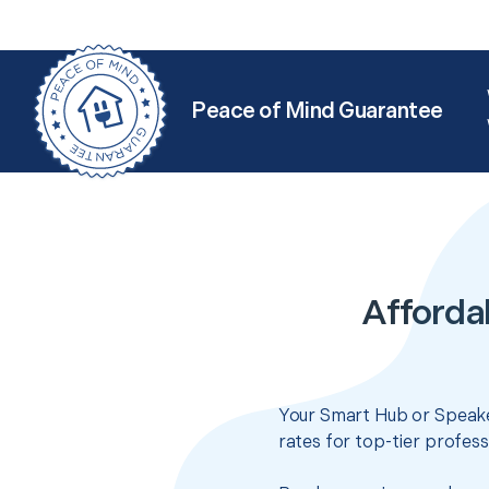
Peace of Mind Guarantee
Afforda
Your Smart Hub or Speake
rates for top-tier profes