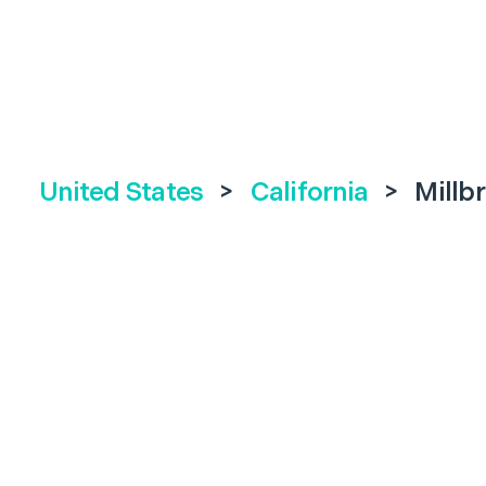
United States
>
California
>
Millb