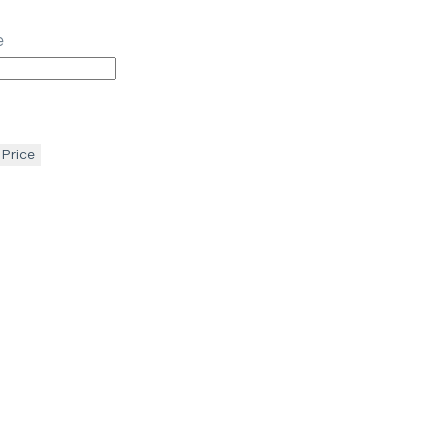
e
 Price