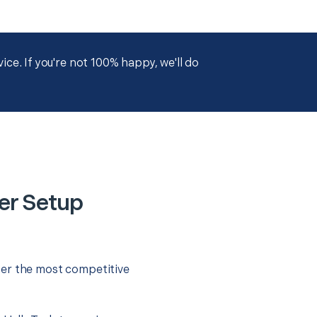
ce. If you're not 100% happy, we'll do
er Setup
fer the most competitive