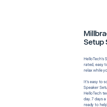
Millbr
Setup 
HelloTech’s 
rated, easy t
relax while y
It’s easy to 
Speaker Setu
HelloTech te
day. 7 days a
ready to help