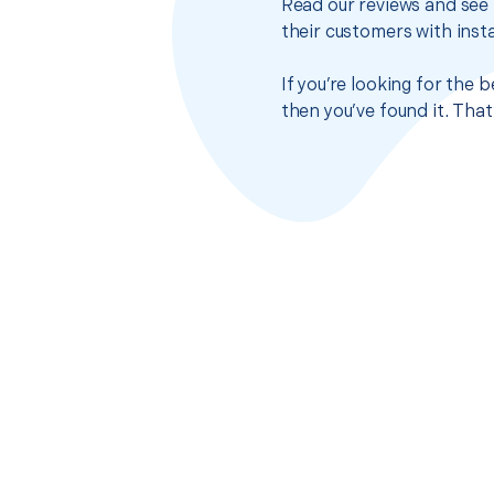
Read our reviews and see 
their customers with insta
If you’re looking for the
then you’ve found it. Tha