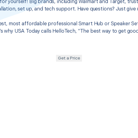
for yourself! Big brands, including Walmart and Target, trus
llation, set up, and tech support. Have questions? Just give u
 best, most affordable professional Smart Hub or Speaker Set
t’s why USA Today calls HelloTech, “The best way to get goo
Get a Price