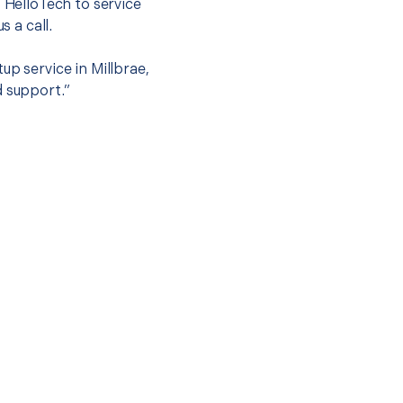
t HelloTech to service
s a call.
up service in Millbrae,
d support.”