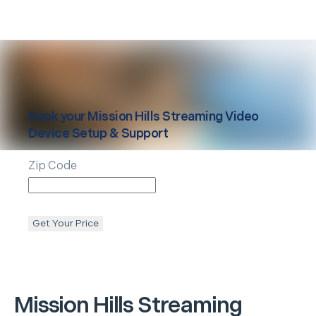
Book your
Mission Hills
Streaming Video
Device Setup & Support
Zip Code
Get Your Price
Mission Hills
Streaming