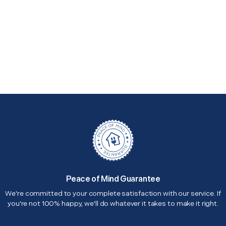
Peace of Mind Guarantee
We're committed to your complete satisfaction with our service. If
you're not 100% happy, we'll do whatever it takes to make it right.