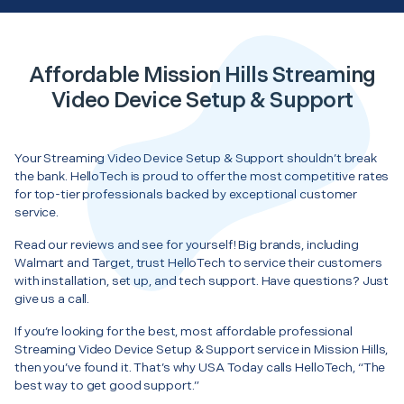
Affordable Mission Hills Streaming
Video Device Setup & Support
Your Streaming Video Device Setup & Support shouldn’t break
the bank. HelloTech is proud to offer the most competitive rates
for top-tier professionals backed by exceptional customer
service.
Read our reviews and see for yourself! Big brands, including
Walmart and Target, trust HelloTech to service their customers
with installation, set up, and tech support. Have questions? Just
give us a call.
If you’re looking for the best, most affordable professional
Streaming Video Device Setup & Support service in Mission Hills,
then you’ve found it. That’s why USA Today calls HelloTech, “The
best way to get good support.”