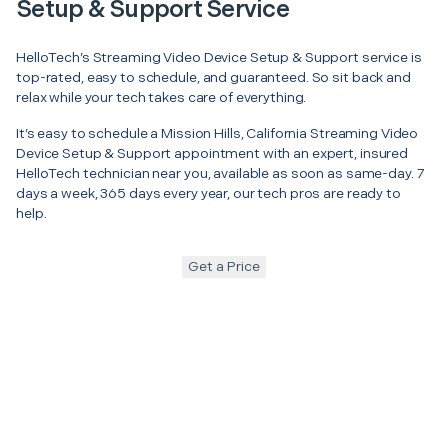
Setup & Support Service
HelloTech’s Streaming Video Device Setup & Support service is
top-rated, easy to schedule, and guaranteed. So sit back and
relax while your tech takes care of everything.
It’s easy to schedule a Mission Hills, California Streaming Video
Device Setup & Support appointment with an expert, insured
HelloTech technician near you, available as soon as same-day. 7
days a week, 365 days every year, our tech pros are ready to
help.
Get a Price