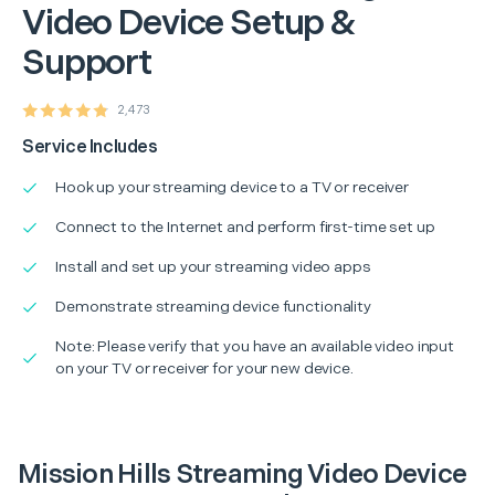
Video Device Setup &
Support
2,473
Service Includes
Hook up your streaming device to a TV or receiver
Connect to the Internet and perform first-time set up
Install and set up your streaming video apps
Demonstrate streaming device functionality
Note: Please verify that you have an available video input
on your TV or receiver for your new device.
Mission Hills Streaming Video Device