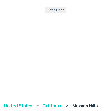
Get a Price
United States
>
California
>
Mission Hills