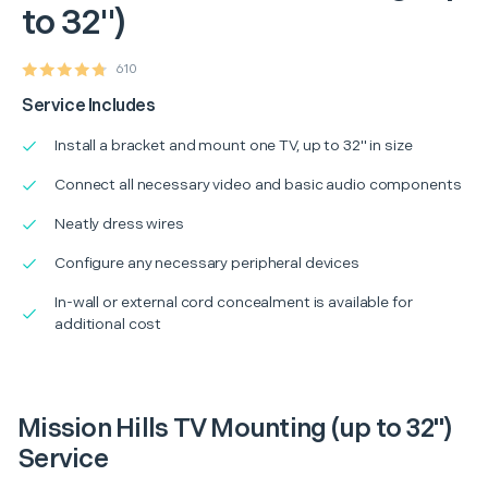
to 32")
610
Service Includes
Install a bracket and mount one TV, up to 32" in size
Connect all necessary video and basic audio components
Neatly dress wires
Configure any necessary peripheral devices
In-wall or external cord concealment is available for
additional cost
Mission Hills TV Mounting (up to 32")
Service