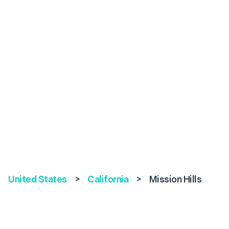
United States
>
California
>
Mission Hills