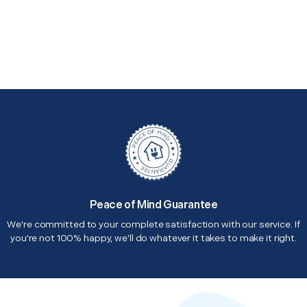
Peace of Mind Guarantee
We're committed to your complete satisfaction with our service. If
you're not 100% happy, we'll do whatever it takes to make it right.