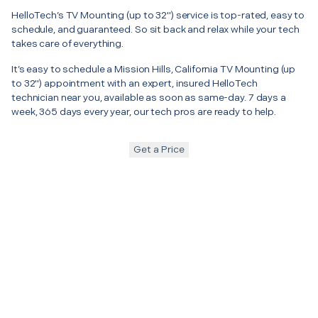
HelloTech’s TV Mounting (up to 32") service is top-rated, easy to
schedule, and guaranteed. So sit back and relax while your tech
takes care of everything.
It’s easy to schedule a Mission Hills, California TV Mounting (up
to 32") appointment with an expert, insured HelloTech
technician near you, available as soon as same-day. 7 days a
week, 365 days every year, our tech pros are ready to help.
Get a Price