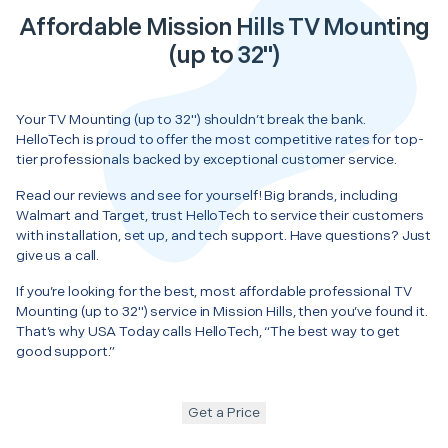
Affordable Mission Hills TV Mounting
(up to 32")
Your TV Mounting (up to 32") shouldn’t break the bank.
HelloTech is proud to offer the most competitive rates for top-
tier professionals backed by exceptional customer service.
Read our reviews and see for yourself! Big brands, including
Walmart and Target, trust HelloTech to service their customers
with installation, set up, and tech support. Have questions? Just
give us a call.
If you’re looking for the best, most affordable professional TV
Mounting (up to 32") service in Mission Hills, then you’ve found it.
That’s why USA Today calls HelloTech, “The best way to get
good support.”
Get a Price