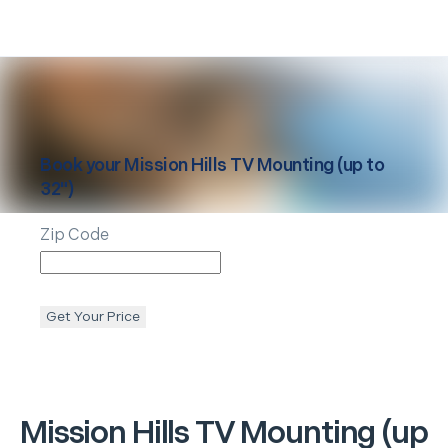
Book your
Mission Hills
TV Mounting (up to
32")
Zip Code
Get Your Price
Mission Hills
TV Mounting (up