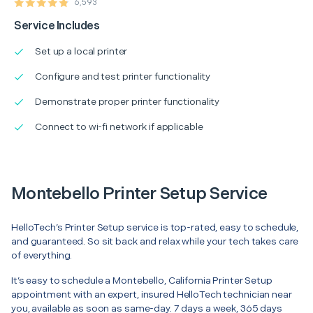
6,593
Service Includes
Set up a local printer
Configure and test printer functionality
Demonstrate proper printer functionality
Connect to wi-fi network if applicable
Montebello Printer Setup Service
HelloTech’s Printer Setup service is top-rated, easy to schedule,
and guaranteed. So sit back and relax while your tech takes care
of everything.
It’s easy to schedule a Montebello, California Printer Setup
appointment with an expert, insured HelloTech technician near
you, available as soon as same-day. 7 days a week, 365 days