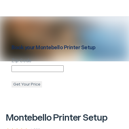
Book your
Montebello
Printer Setup
Zip Code
Get Your Price
Montebello
Printer Setup