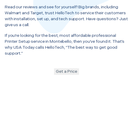
Read our reviews and see for yourself! Big brands, including
Walmart and Target, trust HelloTech to service their customers
with installation, set up, and tech support. Have questions? Just
give us a call.
If you’re looking for the best, most affordable professional
Printer Setup service in Montebello, then you’ve found it. That’s
why USA Today calls HelloTech, “The best way to get good
support.”
Get a Price