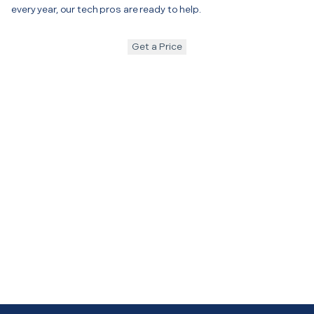
every year, our tech pros are ready to help.
Get a Price