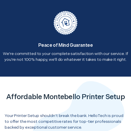
Peace of Mind Guarantee
We're committed to your complete satisfaction with our service. If
you're not 100% happy, we'll do whatever it takes to make it right.
Affordable Montebello Printer Setup
Your Printer Setup shouldn’t break the bank. HelloTech is proud
to offer the most competitive rates for top-tier professionals
backed by exceptional customer service.