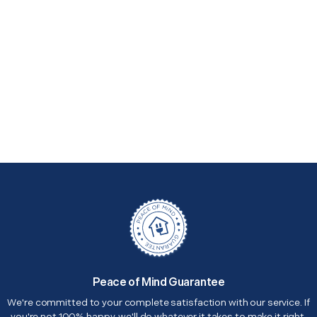
Peace of Mind Guarantee
We're committed to your complete satisfaction with our service. If
you're not 100% happy, we'll do whatever it takes to make it right.