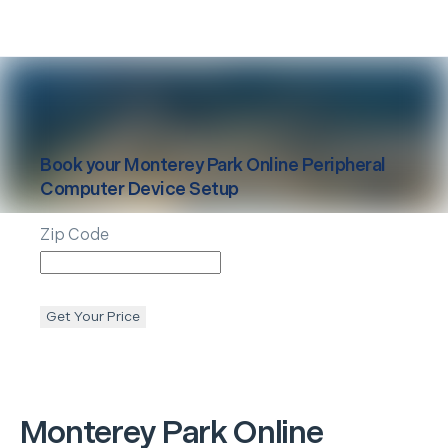
Book your
Monterey Park
Online Peripheral
Computer Device Setup
Zip Code
Get Your Price
Monterey Park
Online