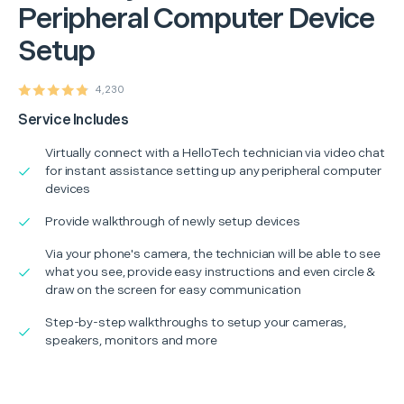
Peripheral Computer Device
Setup
4,230
Service Includes
Virtually connect with a HelloTech technician via video chat
for instant assistance setting up any peripheral computer
devices
Provide walkthrough of newly setup devices
Via your phone's camera, the technician will be able to see
what you see, provide easy instructions and even circle &
draw on the screen for easy communication
Step-by-step walkthroughs to setup your cameras,
speakers, monitors and more