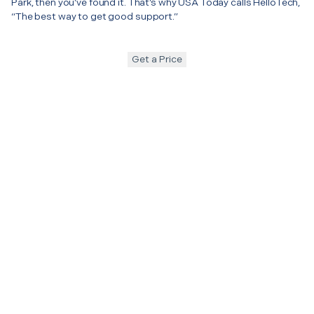
Park, then you’ve found it. That’s why USA Today calls HelloTech,
“The best way to get good support.”
Get a Price