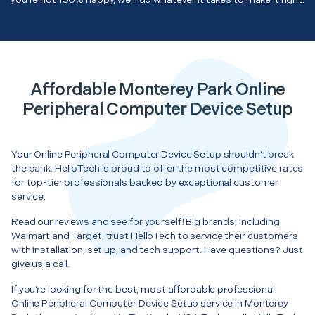
Affordable Monterey Park Online
Peripheral Computer Device Setup
Your Online Peripheral Computer Device Setup shouldn’t break
the bank. HelloTech is proud to offer the most competitive rates
for top-tier professionals backed by exceptional customer
service.
Read our reviews and see for yourself! Big brands, including
Walmart and Target, trust HelloTech to service their customers
with installation, set up, and tech support. Have questions? Just
give us a call.
If you’re looking for the best, most affordable professional
Online Peripheral Computer Device Setup service in Monterey