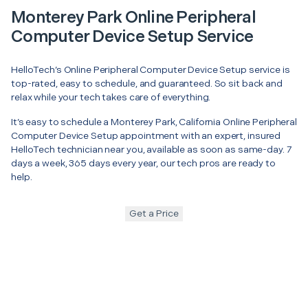
Monterey Park Online Peripheral
Computer Device Setup Service
HelloTech’s Online Peripheral Computer Device Setup service is
top-rated, easy to schedule, and guaranteed. So sit back and
relax while your tech takes care of everything.
It’s easy to schedule a Monterey Park, California Online Peripheral
Computer Device Setup appointment with an expert, insured
HelloTech technician near you, available as soon as same-day. 7
days a week, 365 days every year, our tech pros are ready to
help.
Get a Price