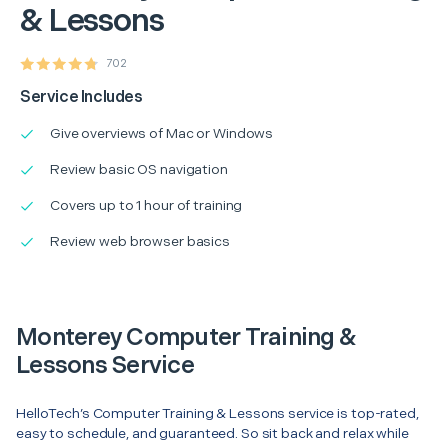
& Lessons
702
Service Includes
Give overviews of Mac or Windows
Review basic OS navigation
Covers up to 1 hour of training
Review web browser basics
Monterey Computer Training &
Lessons Service
HelloTech’s Computer Training & Lessons service is top-rated,
easy to schedule, and guaranteed. So sit back and relax while