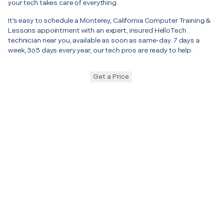
your tech takes care of everything.
It’s easy to schedule a Monterey, California Computer Training &
Lessons appointment with an expert, insured HelloTech
technician near you, available as soon as same-day. 7 days a
week, 365 days every year, our tech pros are ready to help.
Get a Price