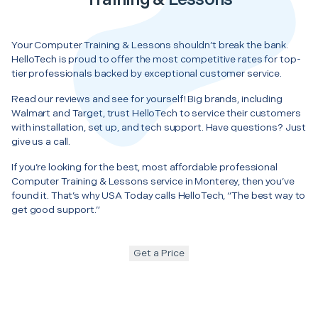
Your Computer Training & Lessons shouldn’t break the bank.
HelloTech is proud to offer the most competitive rates for top-
tier professionals backed by exceptional customer service.
Read our reviews and see for yourself! Big brands, including
Walmart and Target, trust HelloTech to service their customers
with installation, set up, and tech support. Have questions? Just
give us a call.
If you’re looking for the best, most affordable professional
Computer Training & Lessons service in Monterey, then you’ve
found it. That’s why USA Today calls HelloTech, “The best way to
get good support.”
Get a Price