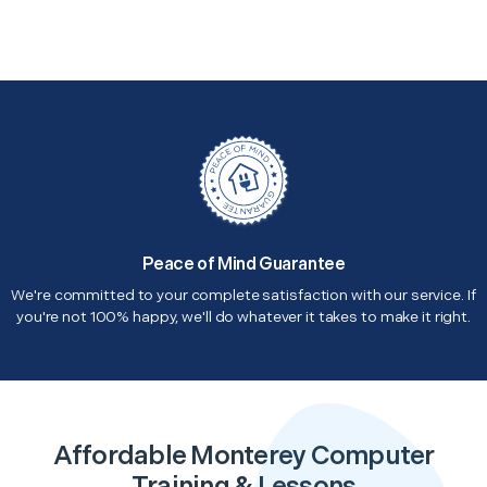
Peace of Mind Guarantee
We're committed to your complete satisfaction with our service. If
you're not 100% happy, we'll do whatever it takes to make it right.
Affordable Monterey Computer
Training & Lessons