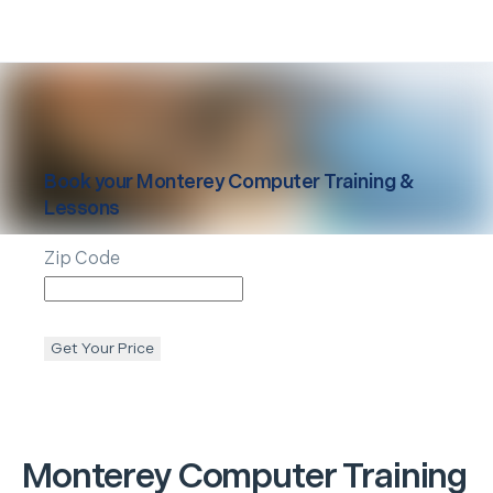
Book your
Monterey
Computer Training &
Lessons
Zip Code
Get Your Price
Monterey
Computer Training