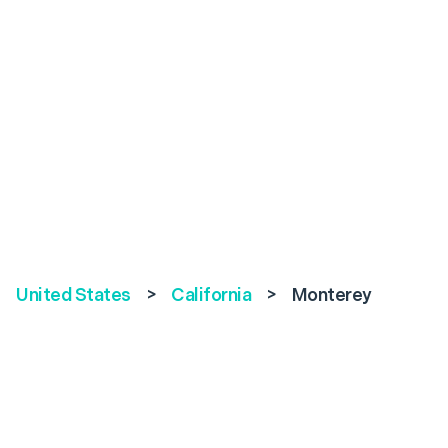
United States
>
California
>
Monterey