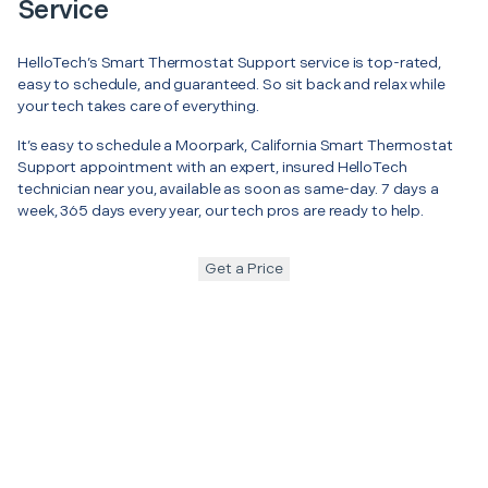
Service
HelloTech’s Smart Thermostat Support service is top-rated,
easy to schedule, and guaranteed. So sit back and relax while
your tech takes care of everything.
It’s easy to schedule a Moorpark, California Smart Thermostat
Support appointment with an expert, insured HelloTech
technician near you, available as soon as same-day. 7 days a
week, 365 days every year, our tech pros are ready to help.
Get a Price