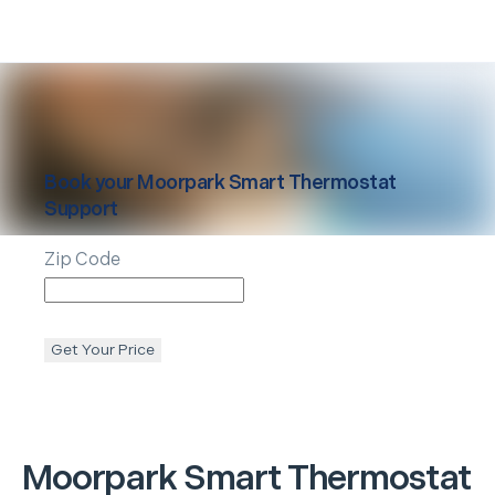
Book your
Moorpark
Smart Thermostat
Support
Zip Code
Get Your Price
Moorpark
Smart Thermostat