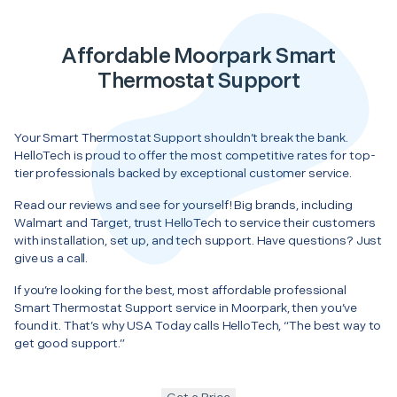
Affordable Moorpark Smart
Thermostat Support
Your Smart Thermostat Support shouldn’t break the bank.
HelloTech is proud to offer the most competitive rates for top-
tier professionals backed by exceptional customer service.
Read our reviews and see for yourself! Big brands, including
Walmart and Target, trust HelloTech to service their customers
with installation, set up, and tech support. Have questions? Just
give us a call.
If you’re looking for the best, most affordable professional
Smart Thermostat Support service in Moorpark, then you’ve
found it. That’s why USA Today calls HelloTech, “The best way to
get good support.”