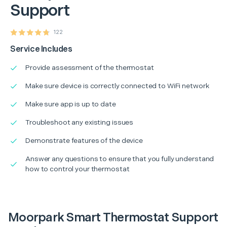
Support
122
Service Includes
Provide assessment of the thermostat
Make sure device is correctly connected to WiFi network
Make sure app is up to date
Troubleshoot any existing issues
Demonstrate features of the device
Answer any questions to ensure that you fully understand
how to control your thermostat
Moorpark Smart Thermostat Support