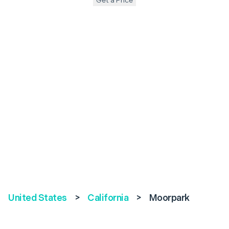
Get a Price
United States
>
California
>
Moorpark