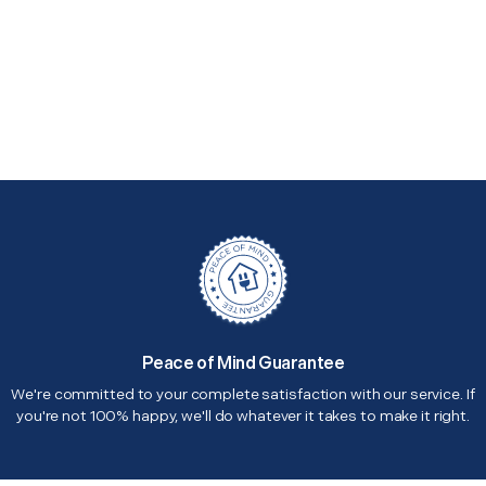
Peace of Mind Guarantee
We're committed to your complete satisfaction with our service. If
you're not 100% happy, we'll do whatever it takes to make it right.