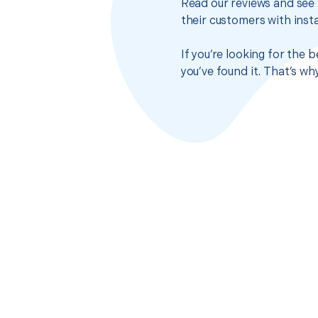
Read our reviews and see 
their customers with insta
If you’re looking for the
you’ve found it. That’s w