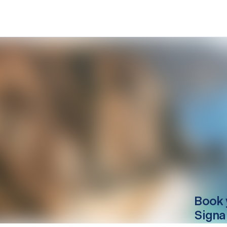
Book 
Signa