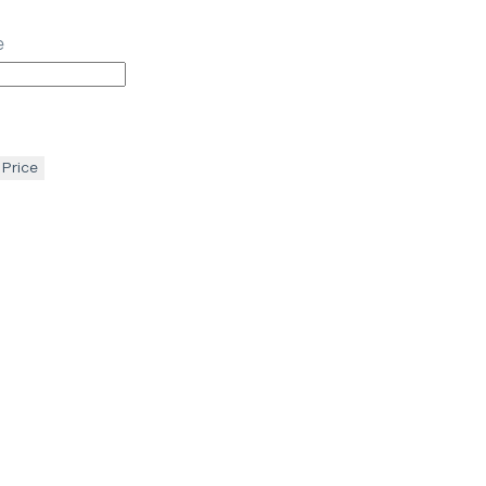
e
 Price