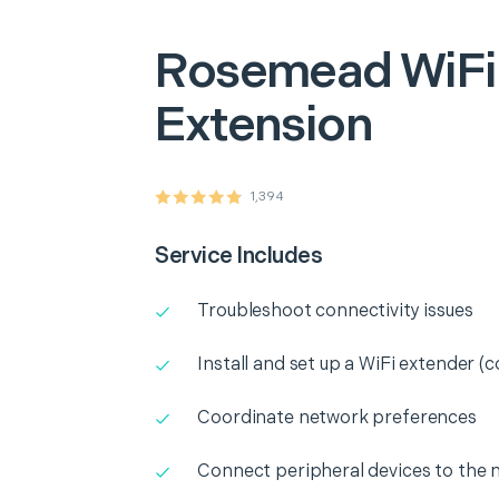
Rosemead
WiFi
Extension
1,394
Service Includes
Troubleshoot connectivity issues
Install and set up a WiFi extender (c
Coordinate network preferences
Connect peripheral devices to the 