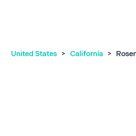
United States
>
California
>
Rose