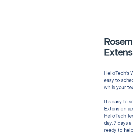
Roseme
Extens
HelloTech’s W
easy to sched
while your te
It’s easy to 
Extension ap
HelloTech te
day. 7 days a
ready to help