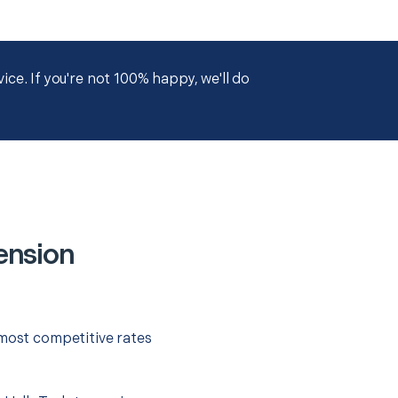
ce. If you're not 100% happy, we'll do
ension
 most competitive rates