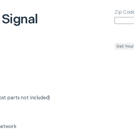
Zip Cod
 Signal
Get Your
ost parts not included)
network