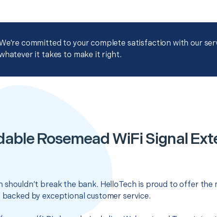
We're committed to your complete satisfaction with our servi
whatever it takes to make it right.
dable Rosemead WiFi Signal Ext
n shouldn’t break the bank. HelloTech is proud to offer the
s backed by exceptional customer service.