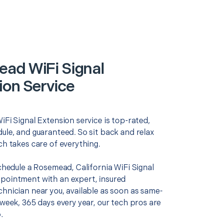
ad WiFi Signal
ion Service
iFi Signal Extension service is top-rated,
ule, and guaranteed. So sit back and relax
ch takes care of everything.
schedule a Rosemead, California WiFi Signal
pointment with an expert, insured
chnician near you, available as soon as same-
 week, 365 days every year, our tech pros are
.