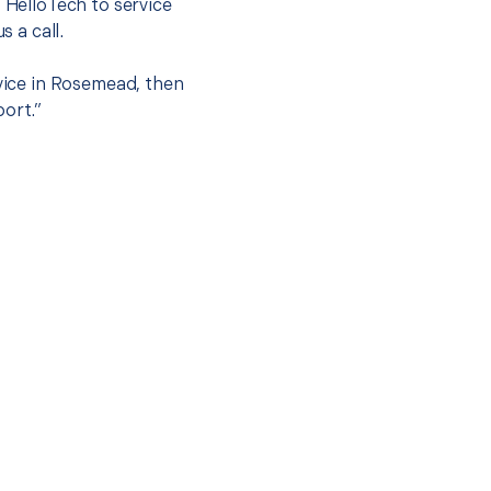
t HelloTech to service
s a call.
rvice in Rosemead, then
port.”