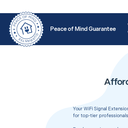
Peace of Mind Guarantee
Affor
Your WiFi Signal Extensio
for top-tier professional