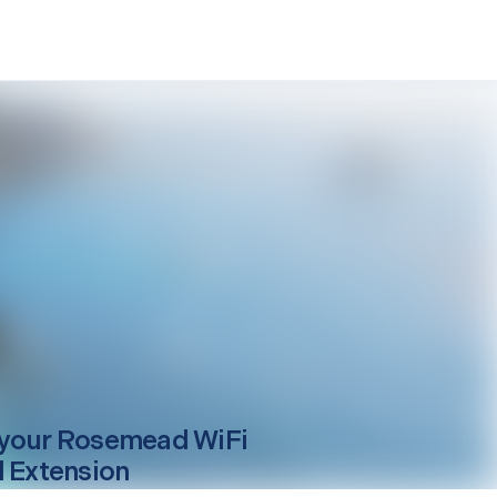
your
Rosemead
WiFi
l Extension