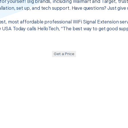
for yourself! Big brands, including Walmart and Target, trus
llation, set up, and tech support. Have questions? Just give u
 best, most affordable professional WiFi Signal Extension se
hy USA Today calls HelloTech, “The best way to get good sup
Get a Price