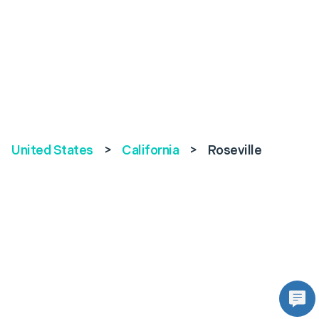
United States
>
California
>
Roseville