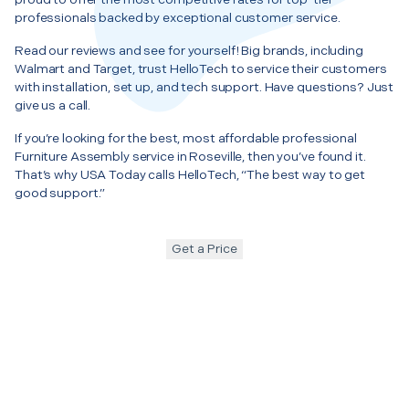
professionals backed by exceptional customer service.
Read our reviews and see for yourself! Big brands, including
Walmart and Target, trust HelloTech to service their customers
with installation, set up, and tech support. Have questions? Just
give us a call.
If you’re looking for the best, most affordable professional
Furniture Assembly service in Roseville, then you’ve found it.
That’s why USA Today calls HelloTech, “The best way to get
good support.”
Get a Price