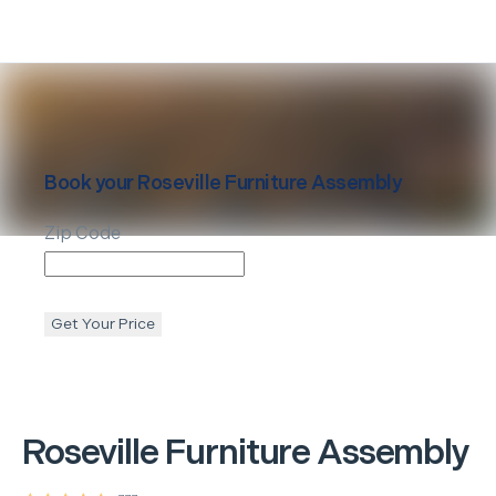
Book your
Roseville
Furniture Assembly
Zip Code
Get Your Price
Roseville
Furniture Assembly