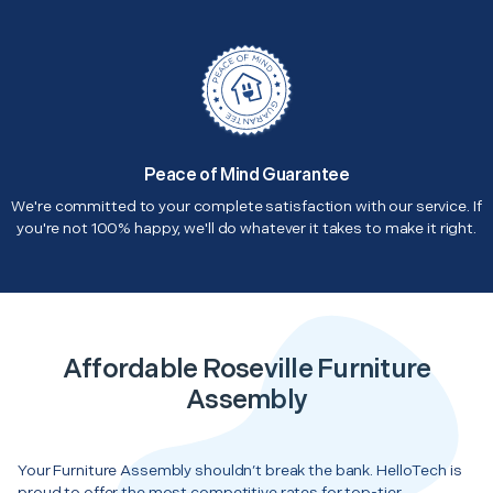
Peace of Mind Guarantee
We're committed to your complete satisfaction with our service. If
you're not 100% happy, we'll do whatever it takes to make it right.
Affordable Roseville Furniture
Assembly
Your Furniture Assembly shouldn’t break the bank. HelloTech is
proud to offer the most competitive rates for top-tier