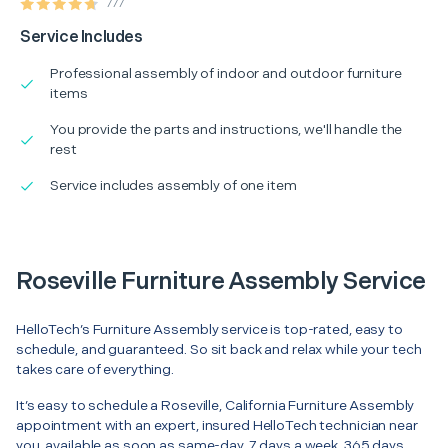
777
Service Includes
Professional assembly of indoor and outdoor furniture
items
You provide the parts and instructions, we'll handle the
rest
Service includes assembly of one item
Roseville Furniture Assembly Service
HelloTech’s Furniture Assembly service is top-rated, easy to
schedule, and guaranteed. So sit back and relax while your tech
takes care of everything.
It’s easy to schedule a Roseville, California Furniture Assembly
appointment with an expert, insured HelloTech technician near
you, available as soon as same-day. 7 days a week, 365 days