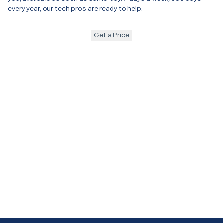
every year, our tech pros are ready to help.
Get a Price