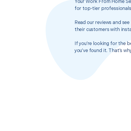
Your Work From Home Setu
for top-tier professional
Read our reviews and see 
their customers with insta
If you’re looking for the
you’ve found it. That’s w