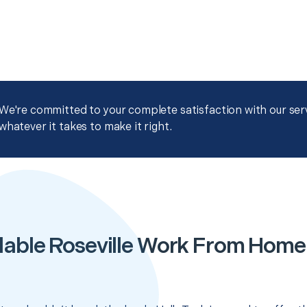
We're committed to your complete satisfaction with our servi
whatever it takes to make it right.
dable Roseville Work From Home