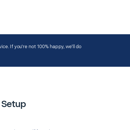
ce. If you're not 100% happy, we'll do
 Setup