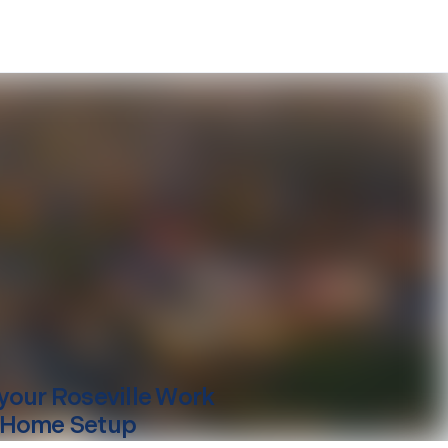
your
Roseville
Work
 Home Setup