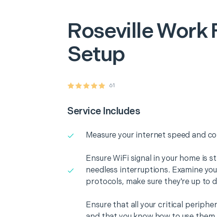
Roseville
Work 
Setup
61
Service Includes
Measure your internet speed and con
Ensure WiFi signal in your home is s
needless interruptions. Examine you
protocols, make sure they're up to d
Ensure that all your critical periph
and that you know how to use them i