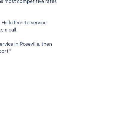
he most competitive rates
t HelloTech to service
s a call.
rvice in Roseville, then
port.”