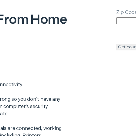
Zip Cod
From Home
Get Your
nectivity.
trong so you don’t have any
r computer's security
ate.
erals are connected, working
ncluding: Printers,