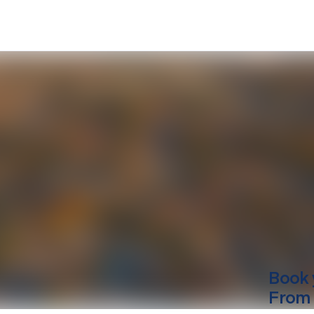
Book 
From