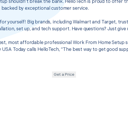
p shouldn’t break the bank. HelloTech is proud to offer t
s backed by exceptional customer service.
for yourself! Big brands, including Walmart and Target, trus
llation, set up, and tech support. Have questions? Just give u
 best, most affordable professional Work From Home Setup se
hy USA Today calls HelloTech, “The best way to get good sup
Get a Price