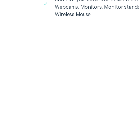
Webcams, Monitors, Monitor stands
Wireless Mouse