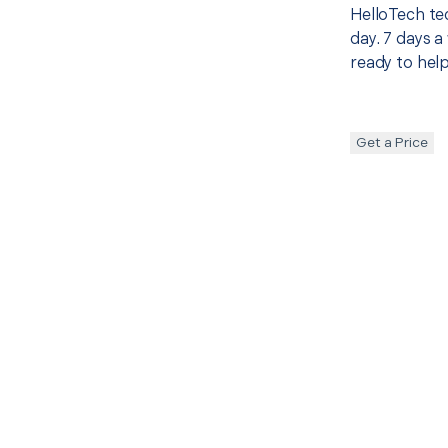
HelloTech te
day. 7 days a
ready to help
Get a Price