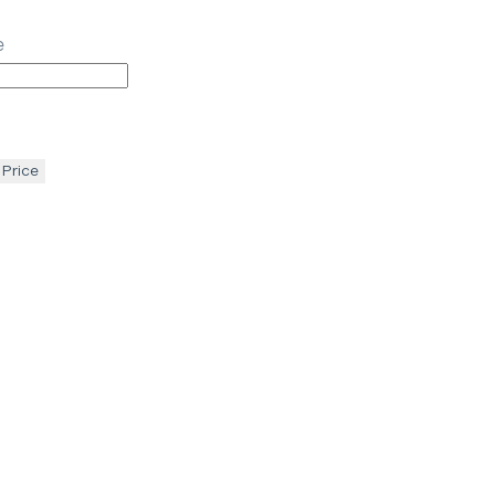
e
 Price