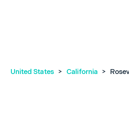
United States
>
California
>
Rosev