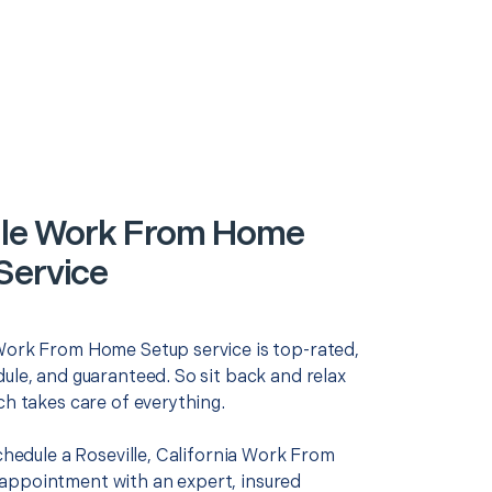
lle Work From Home
Service
Work From Home Setup service is top-rated,
ule, and guaranteed. So sit back and relax
ch takes care of everything.
schedule a Roseville, California Work From
ppointment with an expert, insured