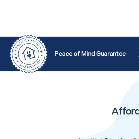
Peace of Mind Guarantee
Affor