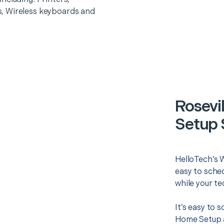
, Wireless keyboards and
Rosevi
Setup 
HelloTech’s 
easy to sched
while your te
It’s easy to 
Home Setup a