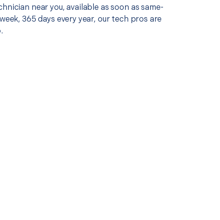
chnician near you, available as soon as same-
 week, 365 days every year, our tech pros are
.